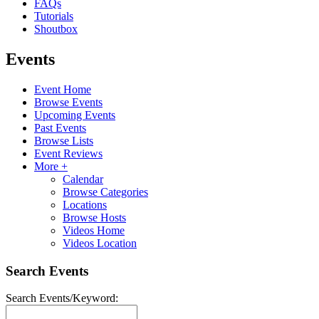
FAQs
Tutorials
Shoutbox
Events
Event Home
Browse Events
Upcoming Events
Past Events
Browse Lists
Event Reviews
More +
Calendar
Browse Categories
Locations
Browse Hosts
Videos Home
Videos Location
Search Events
Search Events/Keyword: