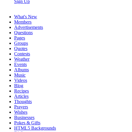
Sign Up
What's New
Members
Advertisements
Questions
Pages
Groups
Quotes
Contests
Weather
Events
Albums
Music
Videos
Blog
Recipes
Articles
Thoughts
Prayers
Wishes
Businesses
Pokes & Gifts
HTML5 Backgrounds