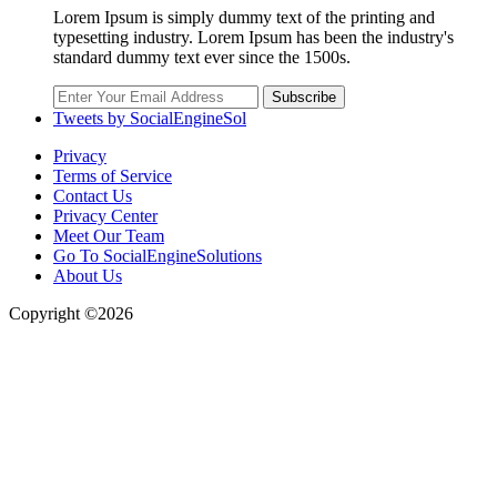
Lorem Ipsum is simply dummy text of the printing and
typesetting industry. Lorem Ipsum has been the industry's
standard dummy text ever since the 1500s.
Subscribe
Tweets by SocialEngineSol
Privacy
Terms of Service
Contact Us
Privacy Center
Meet Our Team
Go To SocialEngineSolutions
About Us
Copyright ©2026