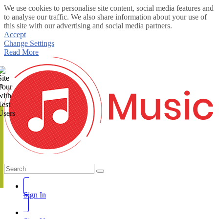
We use cookies to personalise site content, social media features and
to analyse our traffic. We also share information about your use of
this site with our advertising and social media partners.
Accept
Change Settings
Read More
te
Sign In