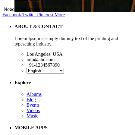
Nobody has created an event yet.
Facebook
Twitter
Pinterest
More
ABOUT & CONTACT
Lorem Ipsum is simply dummy text of the printing and
typesetting industry.
Los Angeles, USA
info@abc.com
+91-1234567890
Explore
Albums
Blog
Events
Videos
Music
MOBILE APPS