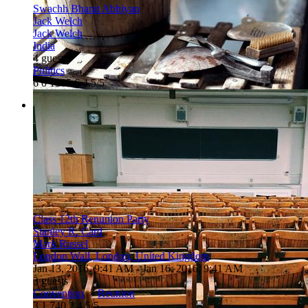
Swachh Bharat Abhiyan
Jack Welch
Jack Welch
India
4 guests
Politics
6
0
1365
6
4.5/5
Class 12th Renunion Party
Stanley R. Card
Mark Russel
London Wall, London, United Kingdom
Jan 13, 2016, 9:41 AM
- Jan 16, 2016, 9:41 AM
3 guests
Convention
»
Reunion
3
1
740
2
4.5/5