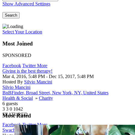
Show Advanced Settings
Search
Select Your Location
Most Joined
SPONSORED
Facebook
Twitter
More
Giving is the best therapy!
Mar 4, 2016, 5:48 PM
- Dec 15, 2017, 5:48 PM
Hosted By
Silvio Mancini
Silvio Mancini
BnBFinder, Broad Street, New York, NY, United States
Health & Social
»
Charity
6 guests
3
3
0
1042
FEATURED
Most Rated
Facebook
Twitter
More
Swachh Bharat Abhiyan