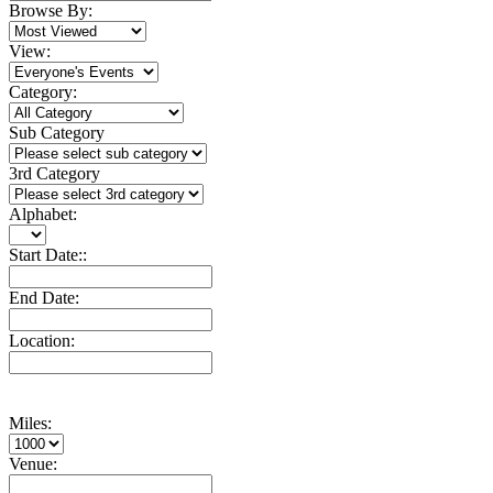
Browse By:
View:
Category:
Sub Category
3rd Category
Alphabet:
Start Date::
End Date:
Location:
Miles:
Venue: