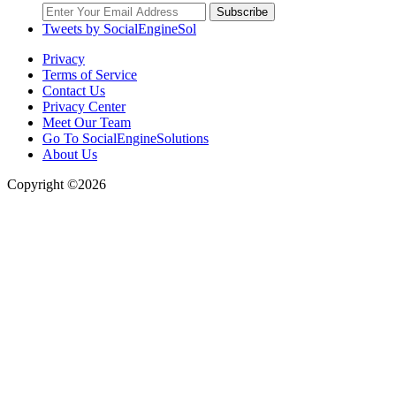
Subscribe
Tweets by SocialEngineSol
Privacy
Terms of Service
Contact Us
Privacy Center
Meet Our Team
Go To SocialEngineSolutions
About Us
Copyright ©2026