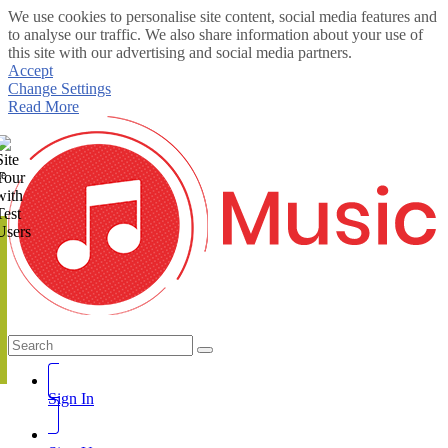
We use cookies to personalise site content, social media features and
to analyse our traffic. We also share information about your use of
this site with our advertising and social media partners.
Accept
Change Settings
Read More
te
Sign In