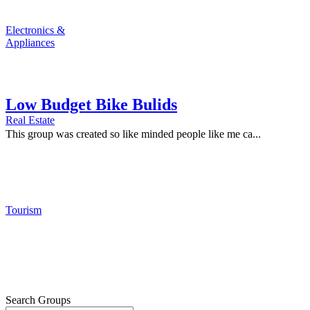
Electronics &
Appliances
Low Budget Bike Bulids
Real Estate
This group was created so like minded people like me ca...
Tourism
Search Groups