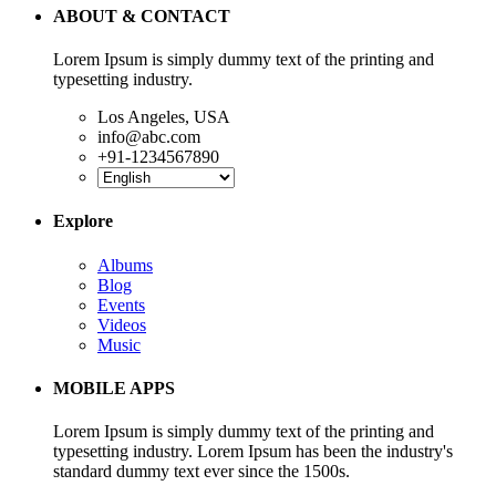
ABOUT & CONTACT
Lorem Ipsum is simply dummy text of the printing and
typesetting industry.
Los Angeles, USA
info@abc.com
+91-1234567890
Explore
Albums
Blog
Events
Videos
Music
MOBILE APPS
Lorem Ipsum is simply dummy text of the printing and
typesetting industry. Lorem Ipsum has been the industry's
standard dummy text ever since the 1500s.