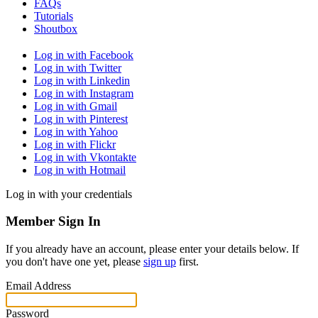
FAQs
Tutorials
Shoutbox
Log in with Facebook
Log in with Twitter
Log in with Linkedin
Log in with Instagram
Log in with Gmail
Log in with Pinterest
Log in with Yahoo
Log in with Flickr
Log in with Vkontakte
Log in with Hotmail
Log in with your credentials
Member Sign In
If you already have an account, please enter your details below. If
you don't have one yet, please
sign up
first.
Email Address
Password