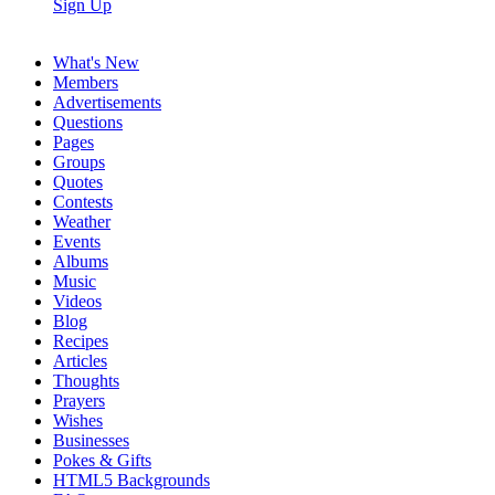
Sign Up
What's New
Members
Advertisements
Questions
Pages
Groups
Quotes
Contests
Weather
Events
Albums
Music
Videos
Blog
Recipes
Articles
Thoughts
Prayers
Wishes
Businesses
Pokes & Gifts
HTML5 Backgrounds