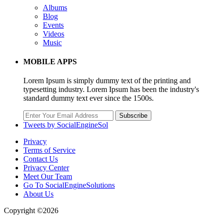
Albums
Blog
Events
Videos
Music
MOBILE APPS
Lorem Ipsum is simply dummy text of the printing and
typesetting industry. Lorem Ipsum has been the industry's
standard dummy text ever since the 1500s.
Subscribe
Tweets by SocialEngineSol
Privacy
Terms of Service
Contact Us
Privacy Center
Meet Our Team
Go To SocialEngineSolutions
About Us
Copyright ©2026