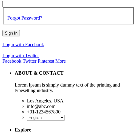
Forgot Password?
Sign In
Login with Facebook
Login with Twitter
Facebook
Twitter
Pinterest
More
ABOUT & CONTACT
Lorem Ipsum is simply dummy text of the printing and
typesetting industry.
Los Angeles, USA
info@abc.com
+91-1234567890
Explore