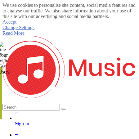
We use cookies to personalise site content, social media features and
to analyse our traffic. We also share information about your use of
this site with our advertising and social media partners.
Accept
Change Settings
Read More
te
Sign In