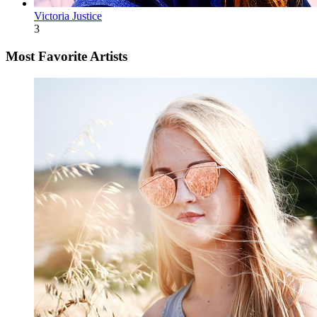
Victoria Justice
3
Most Favorite Artists