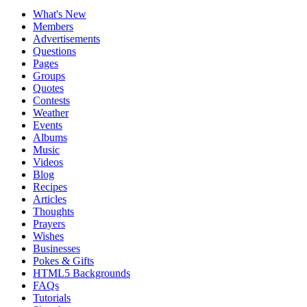
What's New
Members
Advertisements
Questions
Pages
Groups
Quotes
Contests
Weather
Events
Albums
Music
Videos
Blog
Recipes
Articles
Thoughts
Prayers
Wishes
Businesses
Pokes & Gifts
HTML5 Backgrounds
FAQs
Tutorials