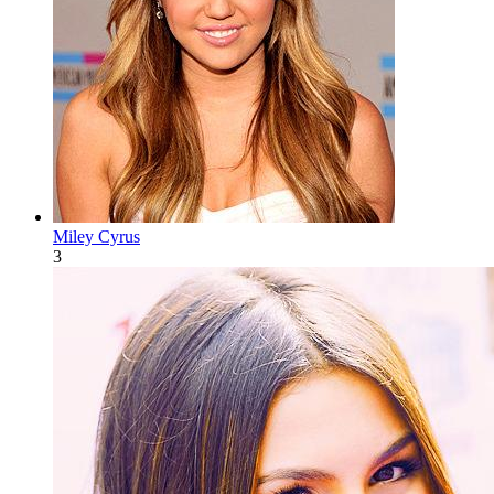
Miley Cyrus
3