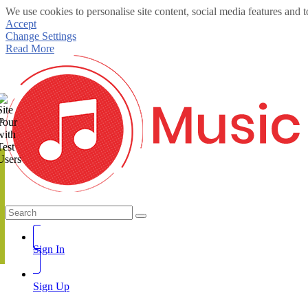
We use cookies to personalise site content, social media features and t
Accept
Change Settings
Read More
te
Sign In
Sign Up