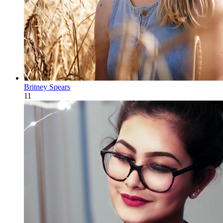
Britney Spears
11