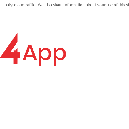
o analyse our traffic. We also share information about your use of this s