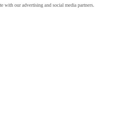
ite with our advertising and social media partners.