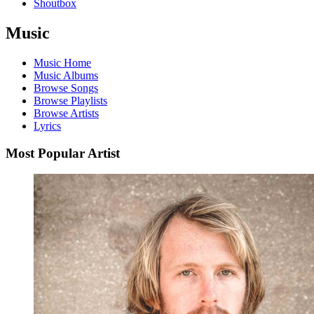
Shoutbox
Music
Music Home
Music Albums
Browse Songs
Browse Playlists
Browse Artists
Lyrics
Most Popular Artist