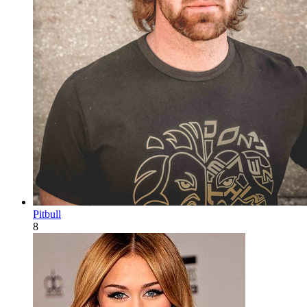
Pitbull
8