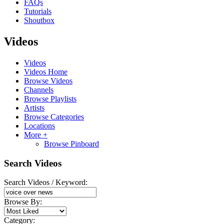
FAQs
Tutorials
Shoutbox
Videos
Videos
Videos Home
Browse Videos
Channels
Browse Playlists
Artists
Browse Categories
Locations
More +
Browse Pinboard
Search Videos
Search Videos / Keyword:
Browse By:
Category: