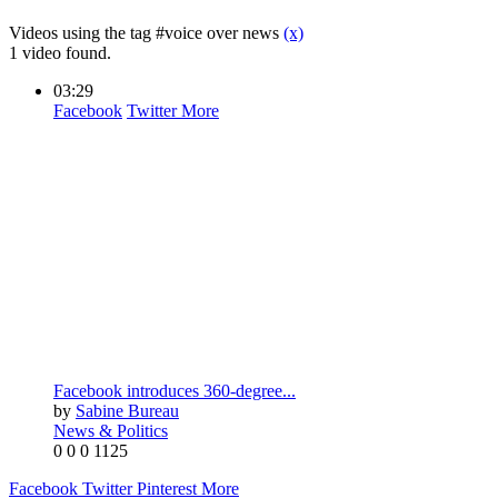
Videos using the tag #voice over news
(x)
1 video found.
03:29
Facebook
Twitter
More
Facebook introduces 360-degree...
by
Sabine Bureau
News & Politics
0
0
0
1125
Facebook
Twitter
Pinterest
More