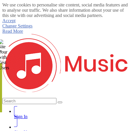
We use cookies to personalise site content, social media features and
to analyse our traffic. We also share information about your use of
this site with our advertising and social media partners.
Accept
Change Settings
Read More
te
Sign In