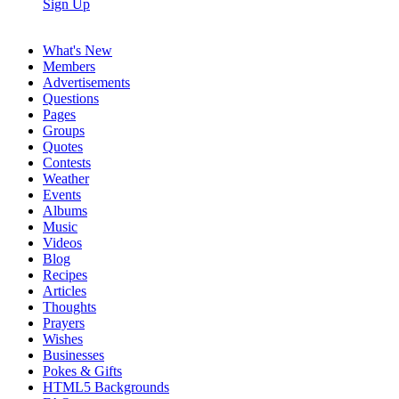
Sign Up
What's New
Members
Advertisements
Questions
Pages
Groups
Quotes
Contests
Weather
Events
Albums
Music
Videos
Blog
Recipes
Articles
Thoughts
Prayers
Wishes
Businesses
Pokes & Gifts
HTML5 Backgrounds