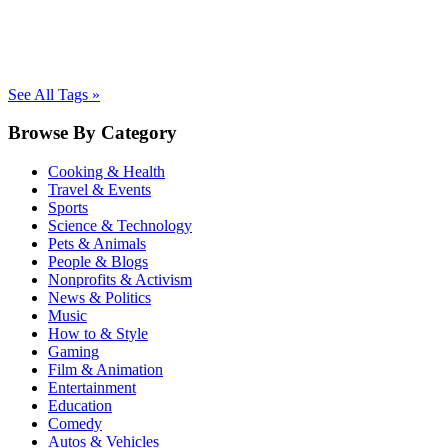
See All Tags »
Browse By Category
Cooking & Health
Travel & Events
Sports
Science & Technology
Pets & Animals
People & Blogs
Nonprofits & Activism
News & Politics
Music
How to & Style
Gaming
Film & Animation
Entertainment
Education
Comedy
Autos & Vehicles