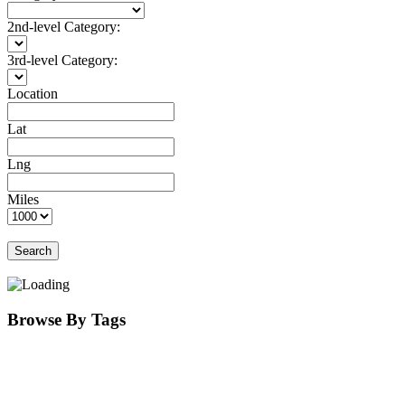
2nd-level Category:
3rd-level Category:
Location
Lat
Lng
Miles
Search
Browse By Tags