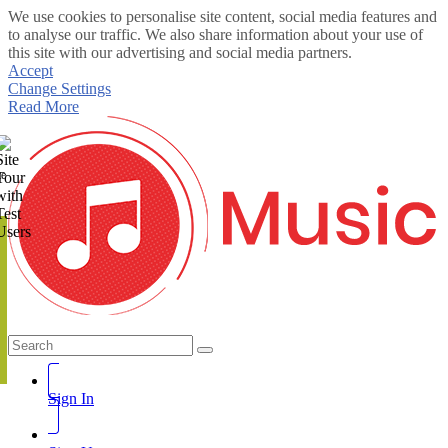
We use cookies to personalise site content, social media features and
to analyse our traffic. We also share information about your use of
this site with our advertising and social media partners.
Accept
Change Settings
Read More
te
Sign In