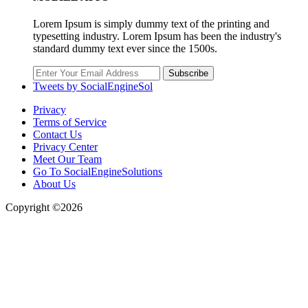
Lorem Ipsum is simply dummy text of the printing and
typesetting industry. Lorem Ipsum has been the industry's
standard dummy text ever since the 1500s.
Subscribe
Tweets by SocialEngineSol
Privacy
Terms of Service
Contact Us
Privacy Center
Meet Our Team
Go To SocialEngineSolutions
About Us
Copyright ©2026