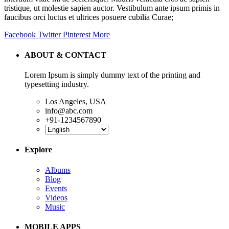
tristique, ut molestie sapien auctor. Vestibulum ante ipsum primis in
faucibus orci luctus et ultrices posuere cubilia Curae;
Facebook
Twitter
Pinterest
More
ABOUT & CONTACT
Lorem Ipsum is simply dummy text of the printing and
typesetting industry.
Los Angeles, USA
info@abc.com
+91-1234567890
Explore
Albums
Blog
Events
Videos
Music
MOBILE APPS