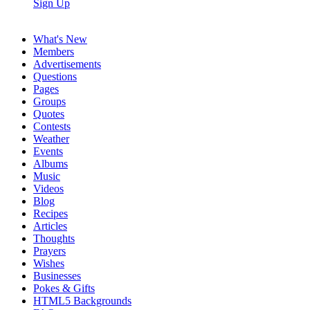
Sign Up
What's New
Members
Advertisements
Questions
Pages
Groups
Quotes
Contests
Weather
Events
Albums
Music
Videos
Blog
Recipes
Articles
Thoughts
Prayers
Wishes
Businesses
Pokes & Gifts
HTML5 Backgrounds