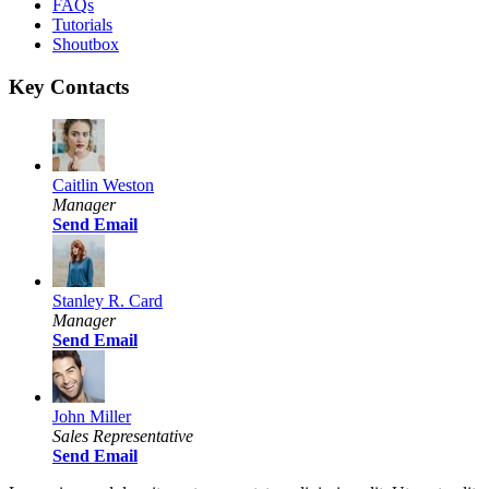
FAQs
Tutorials
Shoutbox
Key Contacts
Caitlin Weston
Manager
Send Email
Stanley R. Card
Manager
Send Email
John Miller
Sales Representative
Send Email