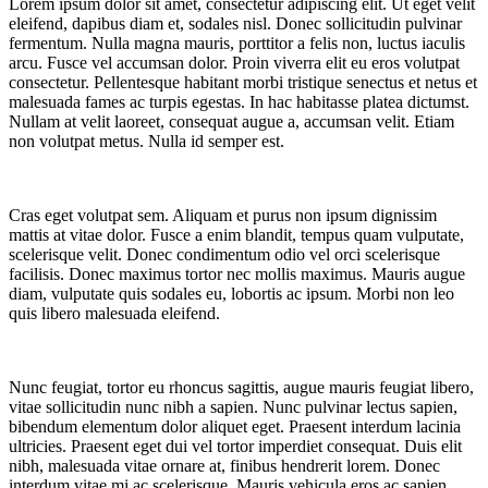
Lorem ipsum dolor sit amet, consectetur adipiscing elit. Ut eget velit
eleifend, dapibus diam et, sodales nisl. Donec sollicitudin pulvinar
fermentum. Nulla magna mauris, porttitor a felis non, luctus iaculis
arcu. Fusce vel accumsan dolor. Proin viverra elit eu eros volutpat
consectetur. Pellentesque habitant morbi tristique senectus et netus et
malesuada fames ac turpis egestas. In hac habitasse platea dictumst.
Nullam at velit laoreet, consequat augue a, accumsan velit. Etiam
non volutpat metus. Nulla id semper est.
Cras eget volutpat sem. Aliquam et purus non ipsum dignissim
mattis at vitae dolor. Fusce a enim blandit, tempus quam vulputate,
scelerisque velit. Donec condimentum odio vel orci scelerisque
facilisis. Donec maximus tortor nec mollis maximus. Mauris augue
diam, vulputate quis sodales eu, lobortis ac ipsum. Morbi non leo
quis libero malesuada eleifend.
Nunc feugiat, tortor eu rhoncus sagittis, augue mauris feugiat libero,
vitae sollicitudin nunc nibh a sapien. Nunc pulvinar lectus sapien,
bibendum elementum dolor aliquet eget. Praesent interdum lacinia
ultricies. Praesent eget dui vel tortor imperdiet consequat. Duis elit
nibh, malesuada vitae ornare at, finibus hendrerit lorem. Donec
interdum vitae mi ac scelerisque. Mauris vehicula eros ac sapien