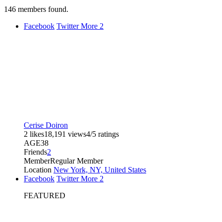
146
members found.
Facebook
Twitter
More
2
Cerise Doiron
2 likes
18,191 views
4/5 ratings
AGE
38
Friends
2
Member
Regular Member
Location
New York, NY, United States
Facebook
Twitter
More
2
FEATURED