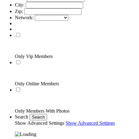
City:
Zip:
Network:
Only Vip Members
Only Online Members
Only Members With Photos
Search
Search
Show Advanced Settings
Show Advanced Settings