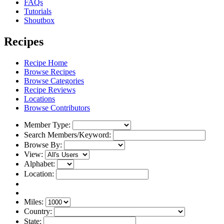
FAQs
Tutorials
Shoutbox
Recipes
Recipe Home
Browse Recipes
Browse Categories
Recipe Reviews
Locations
Browse Contributors
Member Type:
Search Members/Keyword:
Browse By:
View:
Alphabet:
Location:
Miles:
Country:
State: