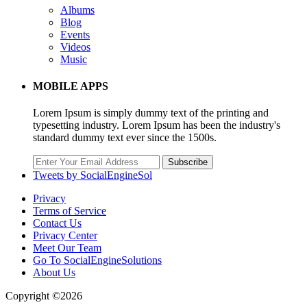
Albums
Blog
Events
Videos
Music
MOBILE APPS
Lorem Ipsum is simply dummy text of the printing and
typesetting industry. Lorem Ipsum has been the industry's
standard dummy text ever since the 1500s.
Subscribe
Tweets by SocialEngineSol
Privacy
Terms of Service
Contact Us
Privacy Center
Meet Our Team
Go To SocialEngineSolutions
About Us
Copyright ©2026