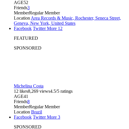
AGE
52
Friends
3
Member
Regular Member
Location
Area Records & Music, Rochester, Seneca Street,
Geneva, New York, United States
Facebook
Twitter
More
12
FEATURED
SPONSORED
Michelina Costa
12 likes
8,269 views
4.5/5 ratings
AGE
41
Friends
8
Member
Regular Member
Location
Brazil
Facebook
Twitter
More
3
SPONSORED