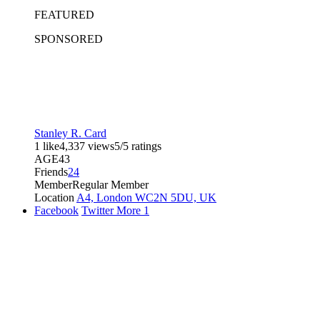
FEATURED
SPONSORED
Stanley R. Card
1 like
4,337 views
5/5 ratings
AGE
43
Friends
24
Member
Regular Member
Location
A4, London WC2N 5DU, UK
Facebook
Twitter
More
1