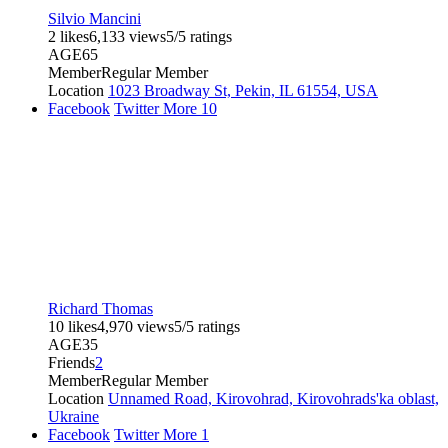
Silvio Mancini
2 likes
6,133 views
5/5 ratings
AGE
65
Member
Regular Member
Location
1023 Broadway St, Pekin, IL 61554, USA
Facebook
Twitter
More
10
Richard Thomas
10 likes
4,970 views
5/5 ratings
AGE
35
Friends
2
Member
Regular Member
Location
Unnamed Road, Kirovohrad, Kirovohrads'ka oblast,
Ukraine
Facebook
Twitter
More
1