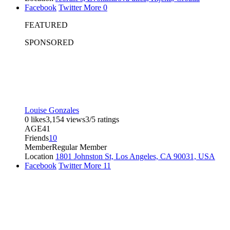
Facebook
Twitter
More
0
FEATURED
SPONSORED
Louise Gonzales
0 likes
3,154 views
3/5 ratings
AGE
41
Friends
10
Member
Regular Member
Location
1801 Johnston St, Los Angeles, CA 90031, USA
Facebook
Twitter
More
11