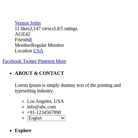
Vernon Jobin
11 likes
3,147 views
3.8/5 ratings
AGE
42
Friends
8
Member
Regular Member
Location
USA
Facebook
Twitter
Pinterest
More
ABOUT & CONTACT
Lorem Ipsum is simply dummy text of the printing and
typesetting industry.
Los Angeles, USA
info@abc.com
+91-1234567890
Explore