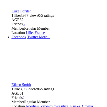
Luke Forster
1 like
3,977 views
0/5 ratings
AGE
32
Friends
3
Member
Regular Member
Location
Lille, France
Facebook
Twitter
More
1
Eileen Smith
1 like
3,956 views
0/5 ratings
AGE
51
Friends
2
Member
Regular Member
Location
Jeordie's, Zvonimirova ulica, Rijeka, Croatia