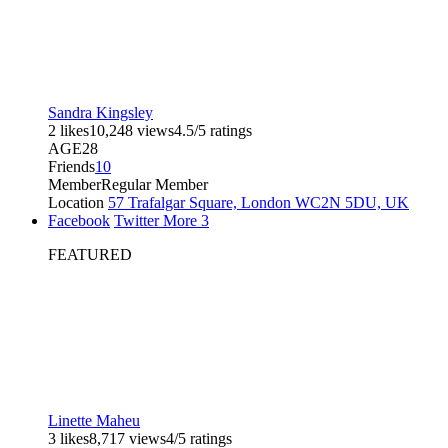
Sandra Kingsley
2 likes
10,248 views
4.5/5 ratings
AGE
28
Friends
10
Member
Regular Member
Location
57 Trafalgar Square, London WC2N 5DU, UK
Facebook
Twitter
More
3
FEATURED
Linette Maheu
3 likes
8,717 views
4/5 ratings