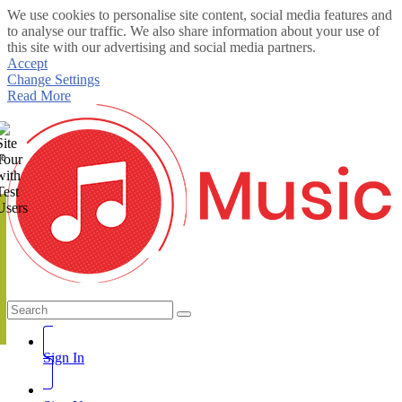
We use cookies to personalise site content, social media features and
to analyse our traffic. We also share information about your use of
this site with our advertising and social media partners.
Accept
Change Settings
Read More
te
Sign In