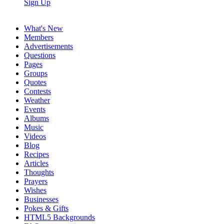
Sign Up
What's New
Members
Advertisements
Questions
Pages
Groups
Quotes
Contests
Weather
Events
Albums
Music
Videos
Blog
Recipes
Articles
Thoughts
Prayers
Wishes
Businesses
Pokes & Gifts
HTML5 Backgrounds