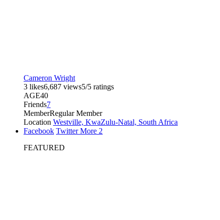
Cameron Wright
3 likes
6,687 views
5/5 ratings
AGE
40
Friends
7
Member
Regular Member
Location
Westville, KwaZulu-Natal, South Africa
Facebook
Twitter
More
2
FEATURED