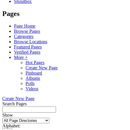
Shoutbox
Pages
Page Home
Browse Pages
Categories
Browse Locations
Featured Pages
Verified Pages
More +
Hot Pages
Create New Page
Pinboard
Albums
Polls
Videos
Create New Page
Search Pages
Show
Alphabet: