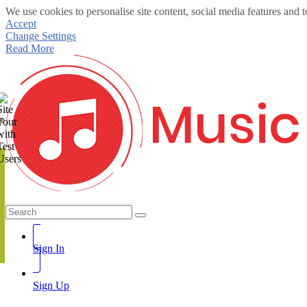
We use cookies to personalise site content, social media features and t
Accept
Change Settings
Read More
te
Sign In
Sign Up