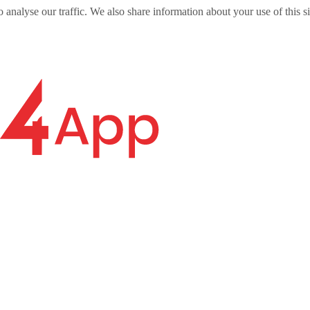
o analyse our traffic. We also share information about your use of this s