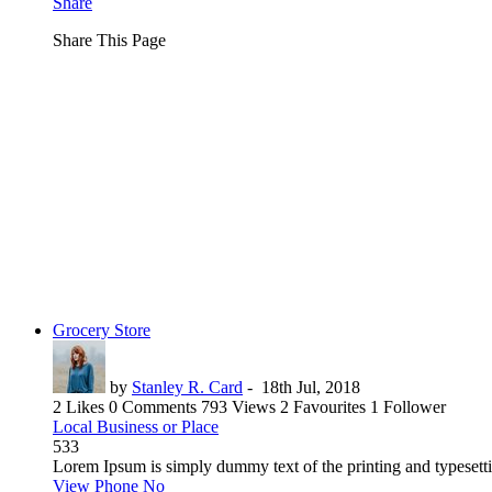
Share
Share This Page
Grocery Store
by
Stanley R. Card
-
18th Jul, 2018
2 Likes
0 Comments
793 Views
2 Favourites
1 Follower
Local Business or Place
533
Lorem Ipsum is simply dummy text of the printing and typesetti
View Phone No