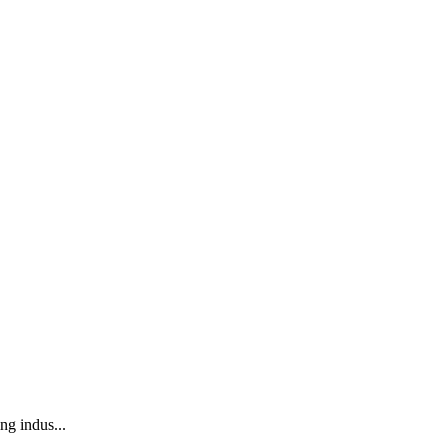
ng indus...