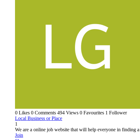
0 Likes
0 Comments
494 Views
0 Favourites
1 Follower
Local Business or Place
1
We are a online job website that will help everyone in finding a
Join