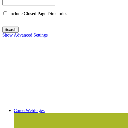
Include Closed Page Directories
Search
Show Advanced Settings
CareerWebPages