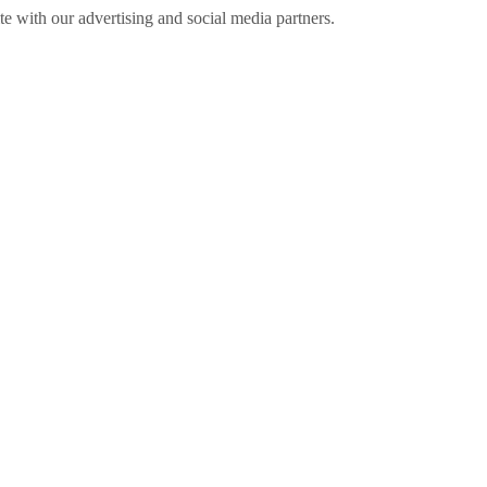
ite with our advertising and social media partners.