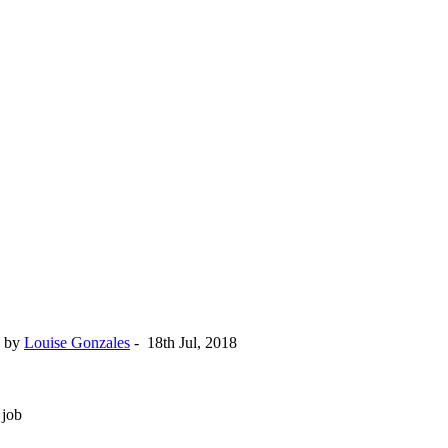
by
Louise Gonzales
-
18th Jul, 2018
 job