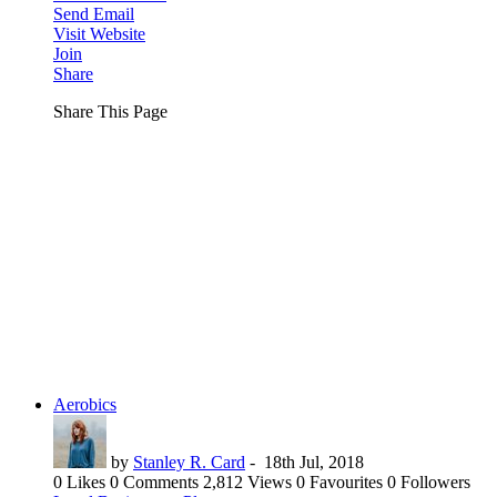
Send Email
Visit Website
Join
Share
Share This Page
Aerobics
by
Stanley R. Card
-
18th Jul, 2018
0 Likes
0 Comments
2,812 Views
0 Favourites
0 Followers