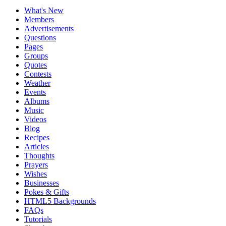
What's New
Members
Advertisements
Questions
Pages
Groups
Quotes
Contests
Weather
Events
Albums
Music
Videos
Blog
Recipes
Articles
Thoughts
Prayers
Wishes
Businesses
Pokes & Gifts
HTML5 Backgrounds
FAQs
Tutorials