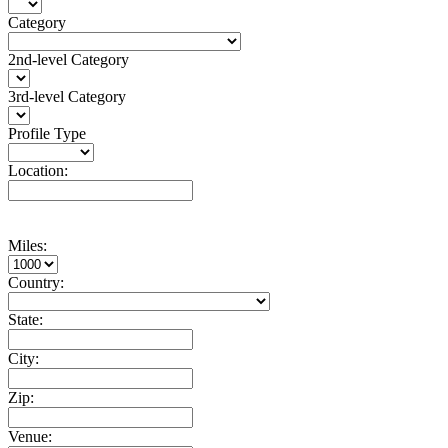
Category
2nd-level Category
3rd-level Category
Profile Type
Location:
Miles:
Country:
State:
City:
Zip:
Venue: