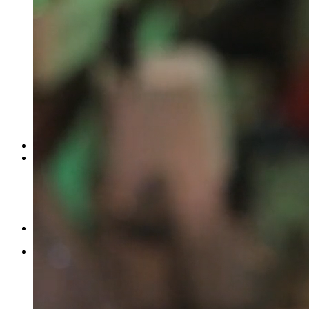
Wat
Featured
Facebook
Twitter
More
2009 International LoneStar Harley-Davi...
by
Stanley R. Card
Autos & Vehicles
ASDF, Charai, Borla, Union Park, Chembur East, Mumbai, Mah