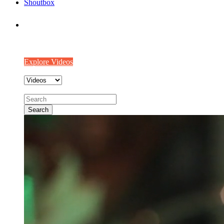
Shoutbox
We make Videos worth watching
Watch out world’s best videos from our community!!
Explore Videos
Search