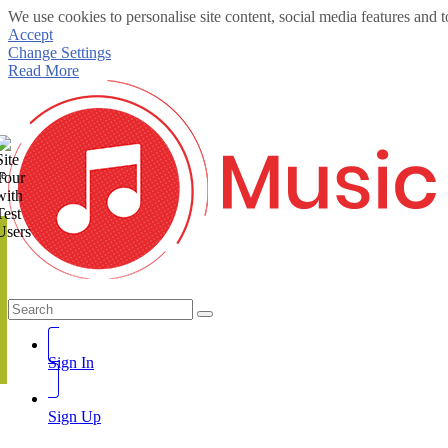
We use cookies to personalise site content, social media features and t
Accept
Change Settings
Read More
te
Sign In
Sign Up