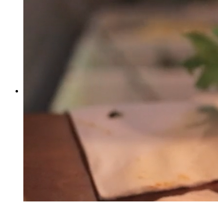
1
0
1
1625
Facebook
Twitter
More
Rowan Atkinson Stand Up - 1989
by
Stanley R. Card
Comedy
Asda Walmart (Stop A), Swindon, UK
1
0
1
2400