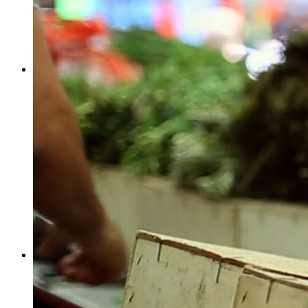
Facebook
Twitter
More
Despicable Me (4/11) Movie CLIP - No An...
by
Stanley R. Card
Film & Animation
Derfli, Oberried am Brienzersee, Switzerland
1
0
1
2229
Facebook
Twitter
More
by
Stanley R. Card
Gaming
GVF10 U.S. 59, Oregon, MO, USA
1
0
1
2749