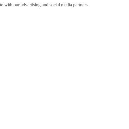
ite with our advertising and social media partners.