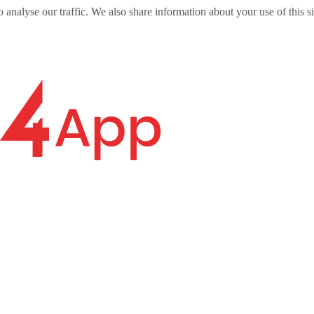
o analyse our traffic. We also share information about your use of this s