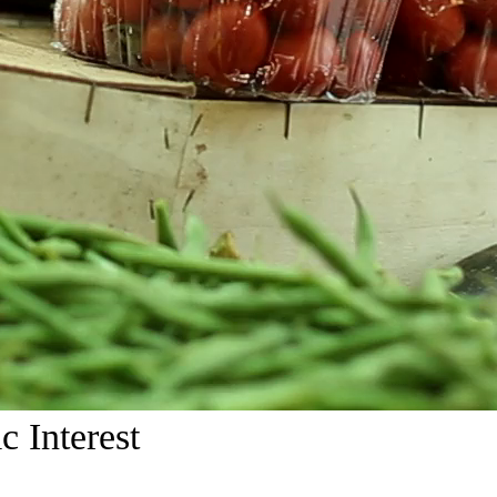
c Interest