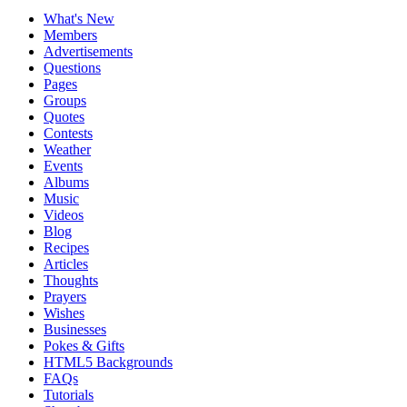
What's New
Members
Advertisements
Questions
Pages
Groups
Quotes
Contests
Weather
Events
Albums
Music
Videos
Blog
Recipes
Articles
Thoughts
Prayers
Wishes
Businesses
Pokes & Gifts
HTML5 Backgrounds
FAQs
Tutorials