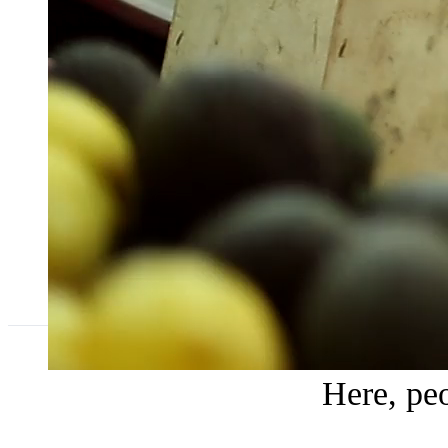
Here, peo