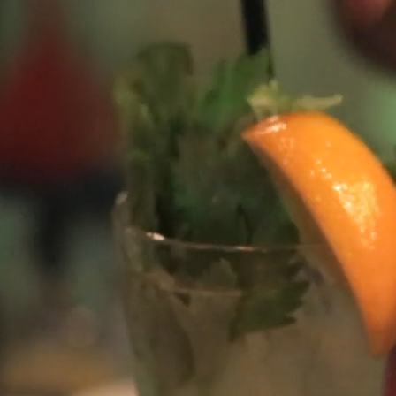
ch the world’s best videos from
passionate community
arashtra, India