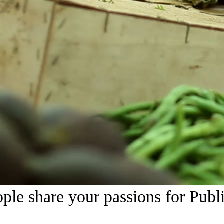
Watch All Videos
ple share your passions for Publi