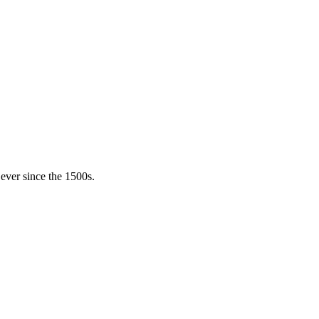
ever since the 1500s.