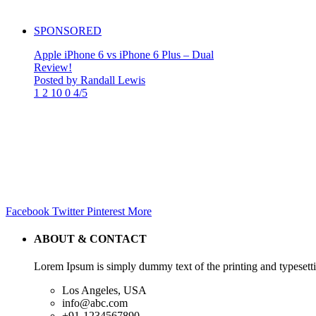
SPONSORED
Apple iPhone 6 vs iPhone 6 Plus – Dual
Review!
Posted by Randall Lewis
1
2
10
0
4/5
Facebook
Twitter
Pinterest
More
ABOUT & CONTACT
Lorem Ipsum is simply dummy text of the printing and typesetti
Los Angeles, USA
info@abc.com
+91-1234567890