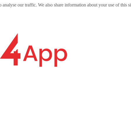
o analyse our traffic. We also share information about your use of this s