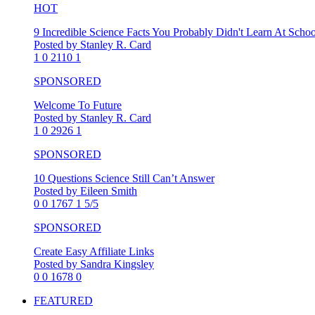
HOT
9 Incredible Science Facts You Probably Didn't Learn At Schoo
Posted by Stanley R. Card
1
0
2110
1
SPONSORED
Welcome To Future
Posted by Stanley R. Card
1
0
2926
1
SPONSORED
10 Questions Science Still Can’t Answer
Posted by Eileen Smith
0
0
1767
1
5/5
SPONSORED
Create Easy Affiliate Links
Posted by Sandra Kingsley
0
0
1678
0
FEATURED