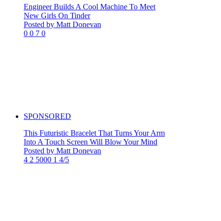
Engineer Builds A Cool Machine To Meet
New Girls On Tinder
Posted by Matt Donevan
0
0
7
0
SPONSORED
This Futuristic Bracelet That Turns Your Arm
Into A Touch Screen Will Blow Your Mind
Posted by Matt Donevan
4
2
5000
1
4/5