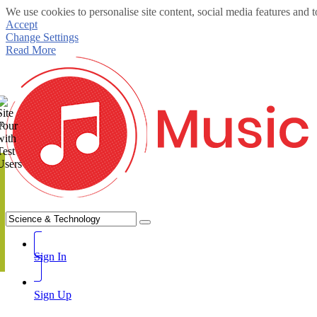
We use cookies to personalise site content, social media features and t
Accept
Change Settings
Read More
te
Sign In
Sign Up