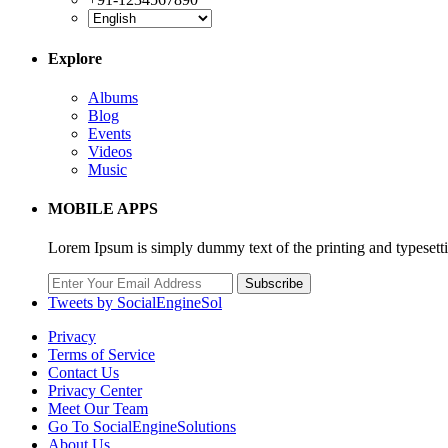
Explore
Albums
Blog
Events
Videos
Music
MOBILE APPS
Lorem Ipsum is simply dummy text of the printing and typesett
Subscribe
Tweets by SocialEngineSol
Privacy
Terms of Service
Contact Us
Privacy Center
Meet Our Team
Go To SocialEngineSolutions
About Us