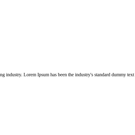
ing industry. Lorem Ipsum has been the industry's standard dummy text 