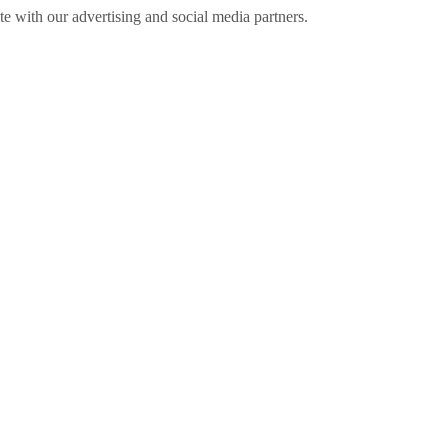
ite with our advertising and social media partners.