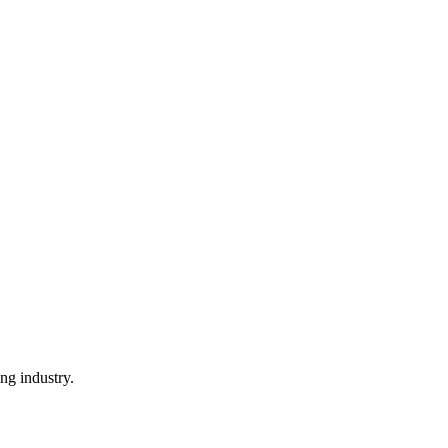
ng industry.