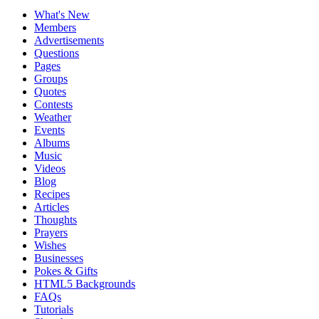
What's New
Members
Advertisements
Questions
Pages
Groups
Quotes
Contests
Weather
Events
Albums
Music
Videos
Blog
Recipes
Articles
Thoughts
Prayers
Wishes
Businesses
Pokes & Gifts
HTML5 Backgrounds
FAQs
Tutorials