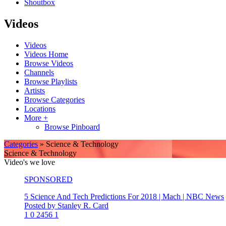
Shoutbox
Videos
Videos
Videos Home
Browse Videos
Channels
Browse Playlists
Artists
Browse Categories
Locations
More +
Browse Pinboard
Categories
» Science & Technology
Science & Technology
Video's we love
SPONSORED
5 Science And Tech Predictions For 2018 | Mach | NBC News
Posted by Stanley R. Card
1
0
2456
1