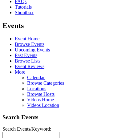
FAQs
Tutorials
Shoutbox
Events
Event Home
Browse Events
Upcoming Events
Past Events
Browse Lists
Event Reviews
More +
Calendar
Browse Categories
Locations
Browse Hosts
Videos Home
Videos Location
Search Events
Search Events/Keyword: