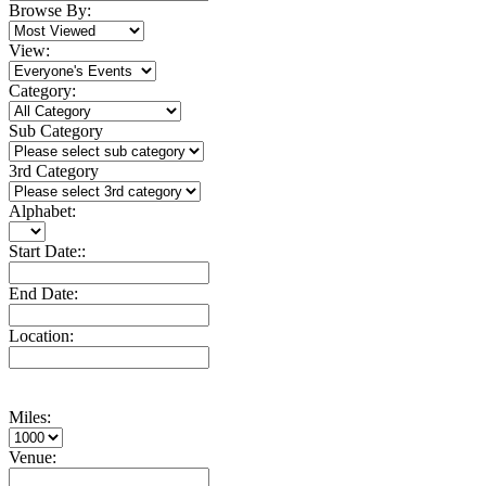
Browse By:
View:
Category:
Sub Category
3rd Category
Alphabet:
Start Date::
End Date:
Location:
Miles:
Venue: