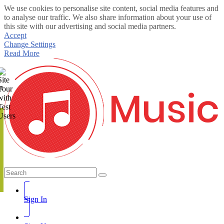
We use cookies to personalise site content, social media features and
to analyse our traffic. We also share information about your use of
this site with our advertising and social media partners.
Accept
Change Settings
Read More
te
Sign In