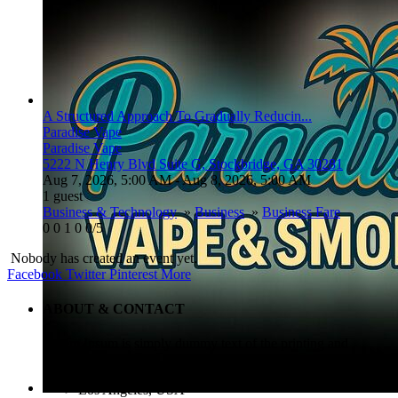
A Structured Approach To Gradually Reducin...
Paradise Vape
Paradise Vape
5222 N Henry Blvd Suite G, Stockbridge, GA 30281
Aug 7, 2026, 5:00 AM
- Aug 8, 2026, 5:00 AM
1 guest
Business & Technology
»
Business
»
Business Fare
0
0
1
0
0/5
Nobody has created an event yet.
Facebook
Twitter
Pinterest
More
ABOUT & CONTACT
Lorem Ipsum is simply dummy text of the printing and
typesetting industry.
Los Angeles, USA