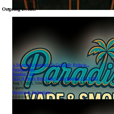
Ongoing Events
A Structured Approach To Gradually Reducin...
Paradise Vape
Paradise Vape
5222 N Henry Blvd Suite G, Stockbridge, GA 30281
Aug 7, 2026, 5:04 AM
- Aug 8, 2026, 5:04 AM
1 guest
Business & Technology
0
0
0
0
0/5