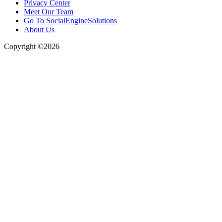
Privacy Center
Meet Our Team
Go To SocialEngineSolutions
About Us
Copyright ©2026