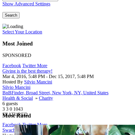
Show Advanced Settings
Search
Select Your Location
Most Joined
SPONSORED
Facebook
Twitter
More
Giving is the best therapy!
Mar 4, 2016, 5:48 PM
- Dec 15, 2017, 5:48 PM
Hosted By
Silvio Mancini
Silvio Mancini
BnBFinder, Broad Street, New York, NY, United States
Health & Social
»
Charity
6 guests
3
3
0
1043
FEATURED
Most Rated
Facebook
Twitter
More
Swachh Bharat Abhiyan