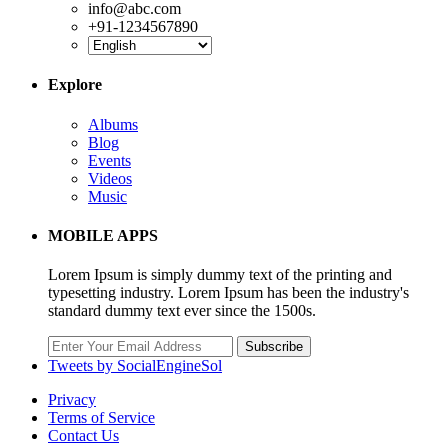
info@abc.com
+91-1234567890
Explore
Albums
Blog
Events
Videos
Music
MOBILE APPS
Lorem Ipsum is simply dummy text of the printing and
typesetting industry. Lorem Ipsum has been the industry's
standard dummy text ever since the 1500s.
Subscribe
Tweets by SocialEngineSol
Privacy
Terms of Service
Contact Us