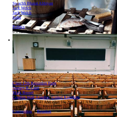
Swachh Bharat Abhiyan
Jack Welch
Jack Welch
India
4 guests
Politics
6
0
1367
6
4.5/5
Class 12th Renunion Party
Stanley R. Card
Mark Russel
London Wall, London, United Kingdom
Jan 13, 2016, 9:41 AM
- Jan 16, 2016, 9:41 AM
3 guests
Convention
»
Reunion
3
1
741
2
4.5/5