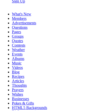
Sign Up
What's New
Members
Advertisements
Questions
Pages
Groups
Quotes
Contests
Weather
Events
Albums
Music
Videos
Blog
Recipes
Articles
Thoughts
Prayers
Wishes
Businesses
Pokes & Gifts
HTML5 Backgrounds