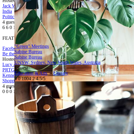
Hosted By
Jack Welch
Jack Welch
India
Politics
4 guests
6
6
0
1367
FEATURED
"Green" Meetings
Facebook
Twitter
More
Sabine Bureau
Be the first
Sabine Bureau
Hosted By
Lucy Allan
UNSW, Sydney, New South Wales, Australia
Lucy Allan
1 guest
PRTG : Personal Recreational Tour Guides, Main Street,
Education & Arts
»
Literary
Kennebunk, ME, United States
3
0
1004
2
4.5/5
Shopping & Sales
»
Sales
4 guests
0
0
0
1086