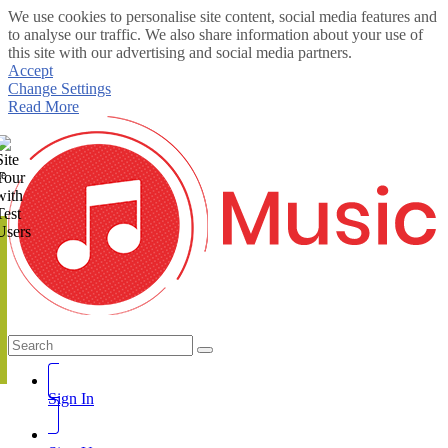
We use cookies to personalise site content, social media features and
to analyse our traffic. We also share information about your use of
this site with our advertising and social media partners.
Accept
Change Settings
Read More
te
Sign In