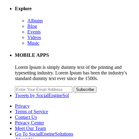
Explore
Albums
Blog
Events
Videos
Music
MOBILE APPS
Lorem Ipsum is simply dummy text of the printing and
typesetting industry. Lorem Ipsum has been the industry's
standard dummy text ever since the 1500s.
Subscribe
Tweets by SocialEngineSol
Privacy
Terms of Service
Contact Us
Privacy Center
Meet Our Team
Go To SocialEngineSolutions