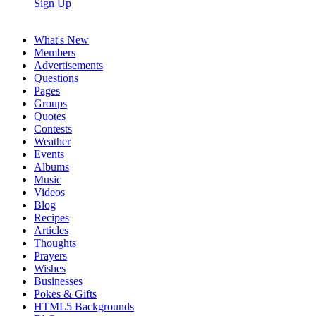
Sign Up
What's New
Members
Advertisements
Questions
Pages
Groups
Quotes
Contests
Weather
Events
Albums
Music
Videos
Blog
Recipes
Articles
Thoughts
Prayers
Wishes
Businesses
Pokes & Gifts
HTML5 Backgrounds