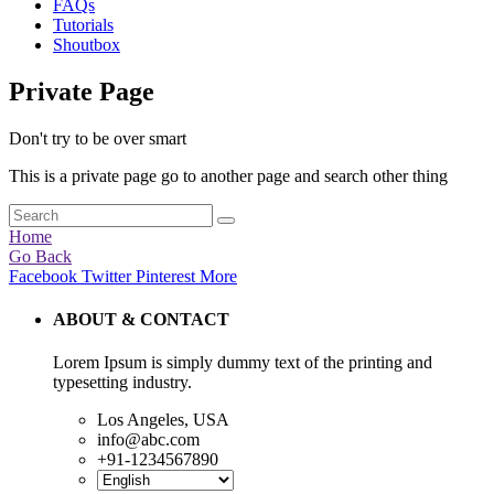
FAQs
Tutorials
Shoutbox
Private Page
Don't try to be over smart
This is a private page go to another page and search other thing
Home
Go Back
Facebook
Twitter
Pinterest
More
ABOUT & CONTACT
Lorem Ipsum is simply dummy text of the printing and
typesetting industry.
Los Angeles, USA
info@abc.com
+91-1234567890