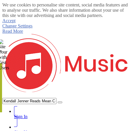
We use cookies to personalise site content, social media features and
to analyse our traffic. We also share information about your use of
this site with our advertising and social media partners.
Accept
Change Settings
Read More
te
Sign In