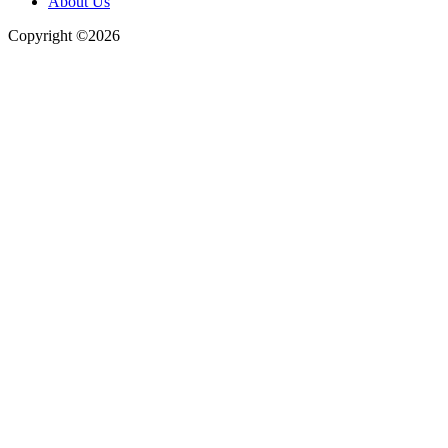
About Us
Copyright ©2026