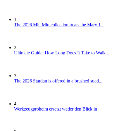
1
The 2026 Miu Miu collection treats the Mary J...
2
Ultimate Guide: How Long Does It Take to Walk...
3
The 2026 Stardan is offered in a brushed sued...
4
Werkzeugproheim ersetzt weder den Blick in