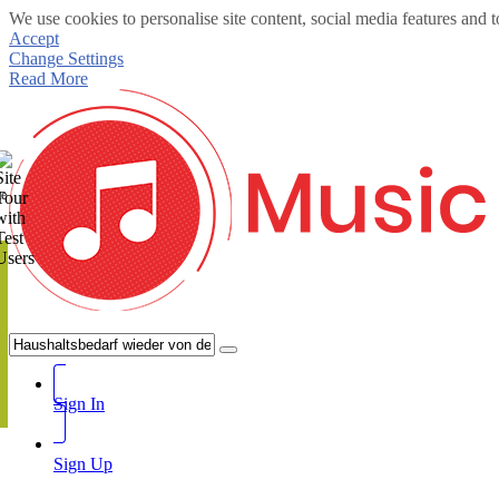
We use cookies to personalise site content, social media features and t
Accept
Change Settings
Read More
te
Sign In
Sign Up