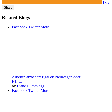
Davi
Share
Related Blogs
Facebook
Twitter
More
Arbeitsplatzbedarf Egal ob Neuwagen oder
Klas...
by
Liane Cummings
Facebook
Twitter
More