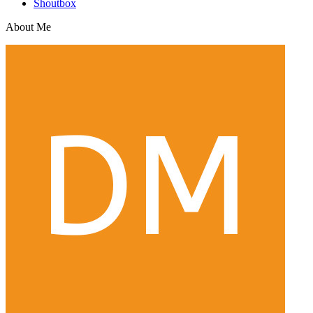
Shoutbox
About Me