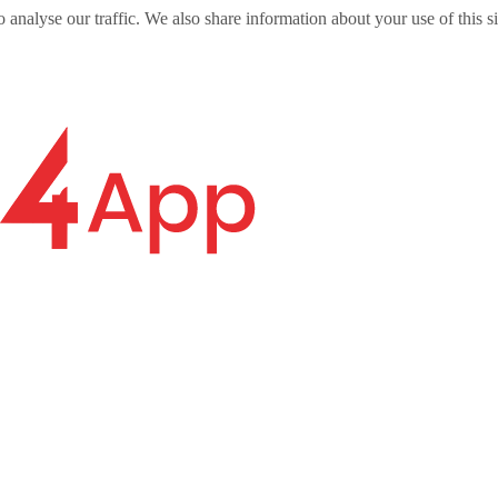
o analyse our traffic. We also share information about your use of this s