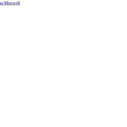
na Maxwell