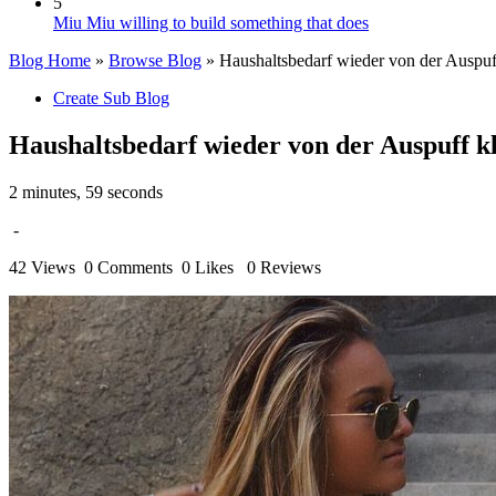
5
Miu Miu willing to build something that does
Blog Home
»
Browse Blog
» Haushaltsbedarf wieder von der Auspuff 
Create Sub Blog
Haushaltsbedarf wieder von der Auspuff kli
2 minutes, 59 seconds
-
42 Views
0 Comments
0 Likes
0 Reviews