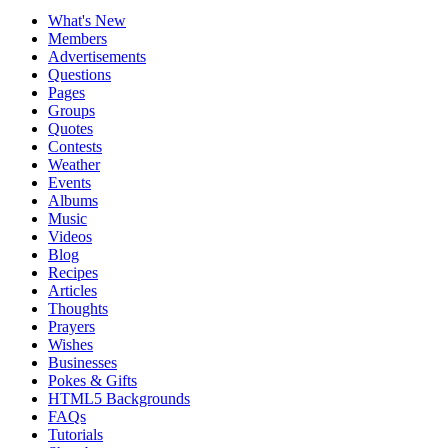
What's New
Members
Advertisements
Questions
Pages
Groups
Quotes
Contests
Weather
Events
Albums
Music
Videos
Blog
Recipes
Articles
Thoughts
Prayers
Wishes
Businesses
Pokes & Gifts
HTML5 Backgrounds
FAQs
Tutorials