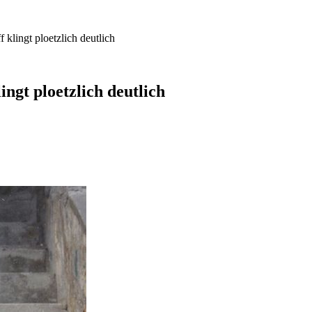
klingt ploetzlich deutlich
ngt ploetzlich deutlich