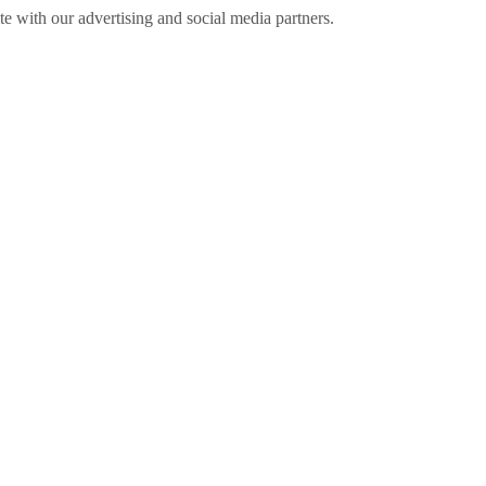
ite with our advertising and social media partners.