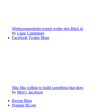
Werkzeugproheim ersetzt weder den Blick in
by
Liane Cummings
Facebook
Twitter
More
Miu Miu willing to build something that does
by
Mercy Jacobson
Recent Blog
Popular BLogs