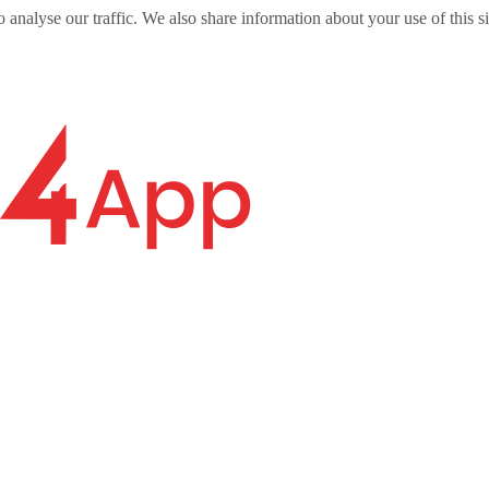
o analyse our traffic. We also share information about your use of this s