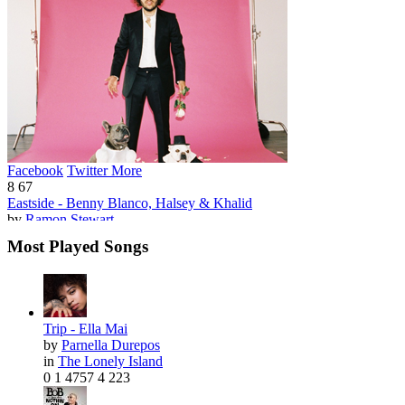
Facebook
Twitter
More
8
67
Eastside - Benny Blanco, Halsey & Khalid
by
Ramon Stewart
Most Played Songs
Trip - Ella Mai
by
Parnella Durepos
in
The Lonely Island
0
1
4757
4
223