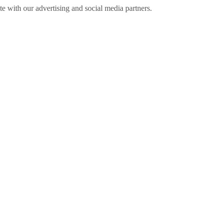
ite with our advertising and social media partners.