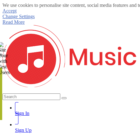
We use cookies to personalise site content, social media features and t
Accept
Change Settings
Read More
te
Sign In
Sign Up