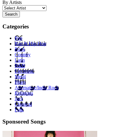
By Artists
Search
Categories
Pop
Rap & Hip-Hop
Rock
Country
Latin
R&B
Electronic
Metal
Blues
Alternative/Indie Rock
Religious
Jazz
Classical
Folk
Sponsored Songs