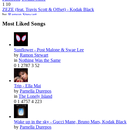
1
10
ZEZE (feat. Travis Scott & Offset) - Kodak Black
by
Ramon Stewart
Most Liked Songs
Sunflower - Post Malone & Swae Lee
by
Ramon Stewart
Facebook
Twitter
More
in
Nothing Was the Same
6
78
0
1
2787
3
52
Where Did She Go
by
Parnella Durepos
Facebook
Twitter
More
3
23
Trip - Ella Mai
Young Blood - 5 Seconds of Summer
by
Parnella Durepos
by
Ramon Stewart
in
The Lonely Island
0
1
4757
4
223
Wake up in the sky - Gucci Mane, Bruno Mars, Kodak Black
by
Parnella Durepos