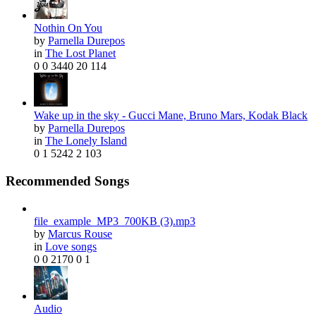
Facebook
Twitter
More
2
56
Nothin On You
Mia - Drake, Bad Bunny
by
Parnella Durepos
by
Linette Maheu
in
The Lost Planet
0
0
3440
20
114
Wake up in the sky - Gucci Mane, Bruno Mars, Kodak Black
by
Parnella Durepos
in
The Lonely Island
0
1
5242
2
103
Recommended Songs
Facebook
Twitter
More
1
5
file_example_MP3_700KB (3).mp3
International love
by
Marcus Rouse
by
Richard Thomas
in
Love songs
0
0
2170
0
1
Audio