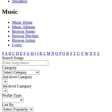
Shoutbox
Music
Music Home
Music Albums
Browse Songs
Browse Playlists
Browse Artists
Lyrics
#
A
B
C
D
E
F
G
H
I
J
K
L
M
N
O
P
Q
R
S
T
U
V
W
X
Y
Z
Search Songs
Category
2nd-level Category
3rd-level Category
Profile Type
List By