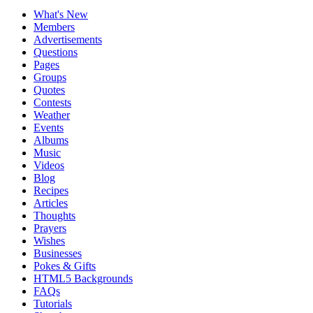
What's New
Members
Advertisements
Questions
Pages
Groups
Quotes
Contests
Weather
Events
Albums
Music
Videos
Blog
Recipes
Articles
Thoughts
Prayers
Wishes
Businesses
Pokes & Gifts
HTML5 Backgrounds
FAQs
Tutorials