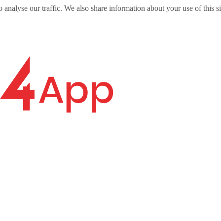
o analyse our traffic. We also share information about your use of this s