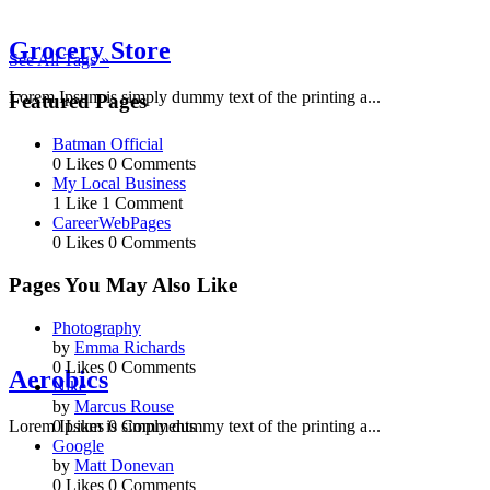
Grocery Store
See All Tags »
Lorem Ipsum is simply dummy text of the printing a...
Featured Pages
Batman Official
0 Likes
0 Comments
My Local Business
1 Like
1 Comment
CareerWebPages
0 Likes
0 Comments
Pages You May Also Like
Photography
by
Emma Richards
0 Likes
0 Comments
Aerobics
Nike
by
Marcus Rouse
0 Likes
0 Comments
Lorem Ipsum is simply dummy text of the printing a...
Google
by
Matt Donevan
0 Likes
0 Comments