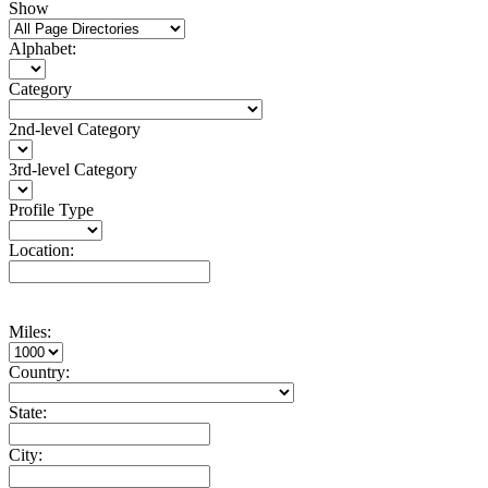
Show
Alphabet:
Category
2nd-level Category
3rd-level Category
Profile Type
Location:
Miles:
Country:
State:
City: