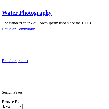
Water Photography
The standard chunk of Lorem Ipsum used since the 1500s ...
Cause or Community
Brand or product
Search Pages
Browse By