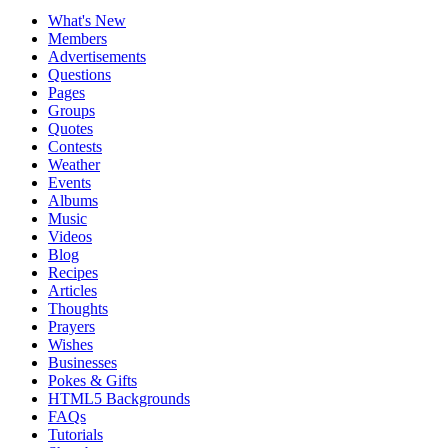
What's New
Members
Advertisements
Questions
Pages
Groups
Quotes
Contests
Weather
Events
Albums
Music
Videos
Blog
Recipes
Articles
Thoughts
Prayers
Wishes
Businesses
Pokes & Gifts
HTML5 Backgrounds
FAQs
Tutorials