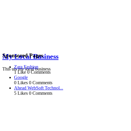
Sponsored Pages
My Local Business
Zara Fashion
This uis my local business
1 Like
0 Comments
Google
0 Likes
0 Comments
Ahead WebSoft Technol...
5 Likes
0 Comments