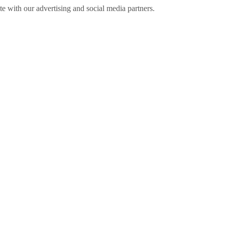
ite with our advertising and social media partners.