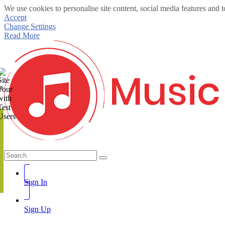
We use cookies to personalise site content, social media features and t
Accept
Change Settings
Read More
te
Sign In
Sign Up