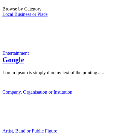
Browse by Category
Local Business or Place
Entertainment
Google
Lorem Ipsum is simply dummy text of the printing a...
Company, Organisation or Institution
Artist, Band or Public Figure