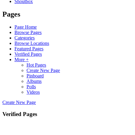
Shoutbox
Pages
Page Home
Browse Pages
Categories
Browse Locations
Featured Pages
Verified Pages
More +
Hot Pages
Create New Page
Pinboard
Albums
Polls
Videos
Create New Page
Verified Pages