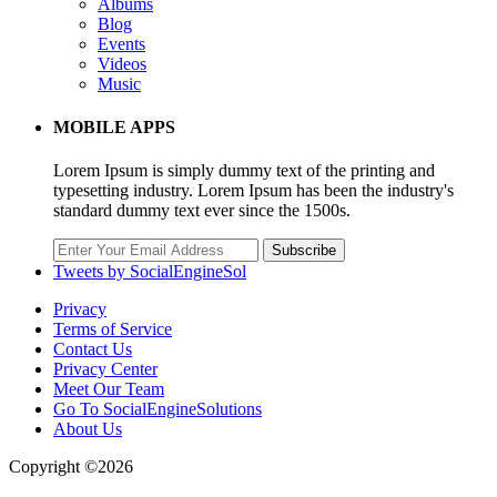
Albums
Blog
Events
Videos
Music
MOBILE APPS
Lorem Ipsum is simply dummy text of the printing and
typesetting industry. Lorem Ipsum has been the industry's
standard dummy text ever since the 1500s.
Subscribe
Tweets by SocialEngineSol
Privacy
Terms of Service
Contact Us
Privacy Center
Meet Our Team
Go To SocialEngineSolutions
About Us
Copyright ©2026