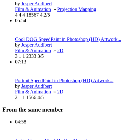
by
Jesper Audibert
Film & Animation
»
Projection Mapping
4
4
4
18567
4.2/5
05:54
Cool DOG SpeedPaint in Photoshop (HD) Artwork...
by
Jesper Audibert
Film & Animation
»
2D
3
1
1
2333
3/5
07:13
Portrait SpeedPaint in Photoshop (HD) Artwork...
by
Jesper Audibert
Film & Animation
»
2D
2
1
1
1566
4/5
From the same member
04:58