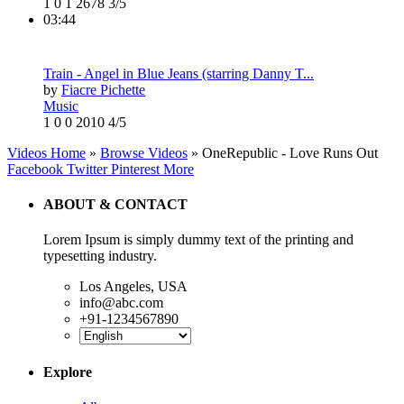
1
0
1
2678
3/5
03:44
Train - Angel in Blue Jeans (starring Danny T...
by
Fiacre Pichette
Music
1
0
0
2010
4/5
Videos Home
»
Browse Videos
» OneRepublic - Love Runs Out
Facebook
Twitter
Pinterest
More
ABOUT & CONTACT
Lorem Ipsum is simply dummy text of the printing and
typesetting industry.
Los Angeles, USA
info@abc.com
+91-1234567890
Explore