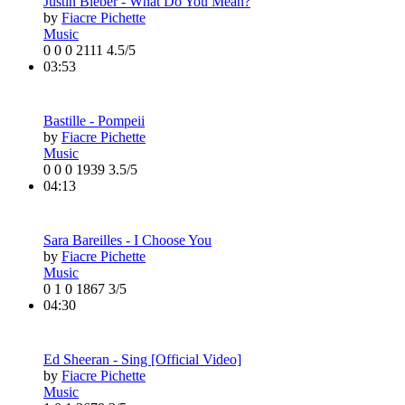
Justin Bieber - What Do You Mean?
by
Fiacre Pichette
Music
0
0
0
2111
4.5/5
03:53
Bastille - Pompeii
by
Fiacre Pichette
Music
0
0
0
1939
3.5/5
04:13
Sara Bareilles - I Choose You
by
Fiacre Pichette
Music
0
1
0
1867
3/5
04:30
Ed Sheeran - Sing [Official Video]
by
Fiacre Pichette
Music