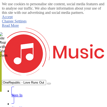
We use cookies to personalise site content, social media features and
to analyse our traffic. We also share information about your use of
this site with our advertising and social media partners.
Accept
Change Settings
Read More
te
Sign In