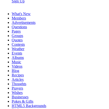
Sign Up
What's New
Members
Advertisements
Questions
Pages
Groups
Quotes
Contests
Weather
Events
Albums
Music
Videos
Blog
Recipes
Articles
Thoughts
Prayers
Wishes
Businesses
Pokes & Gifts
HTML5 Backgrounds