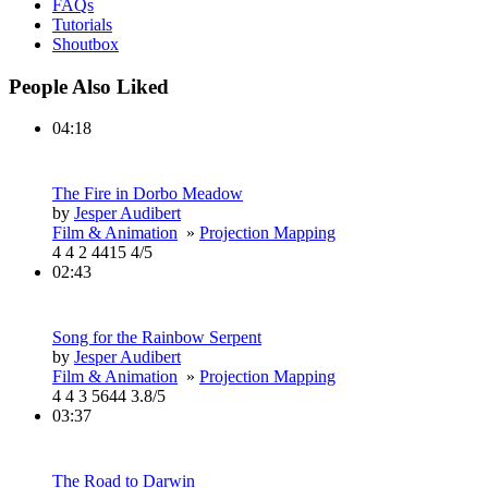
FAQs
Tutorials
Shoutbox
People Also Liked
04:18
The Fire in Dorbo Meadow
by
Jesper Audibert
Film & Animation
»
Projection Mapping
4
4
2
4415
4/5
02:43
Song for the Rainbow Serpent
by
Jesper Audibert
Film & Animation
»
Projection Mapping
4
4
3
5644
3.8/5
03:37
The Road to Darwin