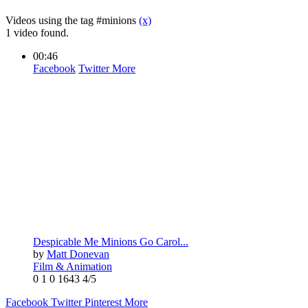
Videos using the tag #minions
(x)
1 video found.
00:46
Facebook
Twitter
More
Despicable Me Minions Go Carol...
by
Matt Donevan
Film & Animation
0
1
0
1643
4/5
Facebook
Twitter
Pinterest
More