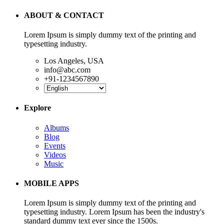
ABOUT & CONTACT
Lorem Ipsum is simply dummy text of the printing and
typesetting industry.
Los Angeles, USA
info@abc.com
+91-1234567890
Explore
Albums
Blog
Events
Videos
Music
MOBILE APPS
Lorem Ipsum is simply dummy text of the printing and
typesetting industry. Lorem Ipsum has been the industry's
standard dummy text ever since the 1500s.