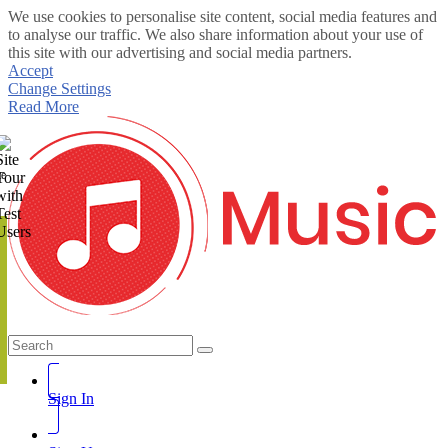
We use cookies to personalise site content, social media features and
to analyse our traffic. We also share information about your use of
this site with our advertising and social media partners.
Accept
Change Settings
Read More
te
Sign In