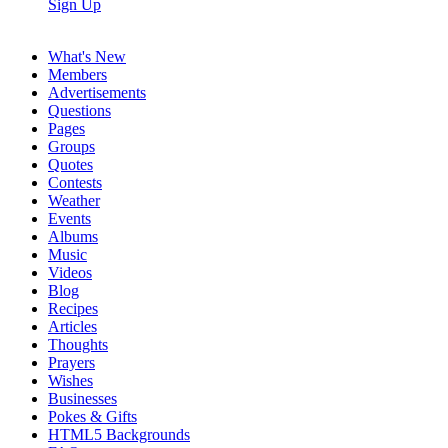
Sign Up
What's New
Members
Advertisements
Questions
Pages
Groups
Quotes
Contests
Weather
Events
Albums
Music
Videos
Blog
Recipes
Articles
Thoughts
Prayers
Wishes
Businesses
Pokes & Gifts
HTML5 Backgrounds