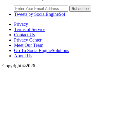
Subscribe
Tweets by SocialEngineSol
Privacy
Terms of Service
Contact Us
Privacy Center
Meet Our Team
Go To SocialEngineSolutions
About Us
Copyright ©2026