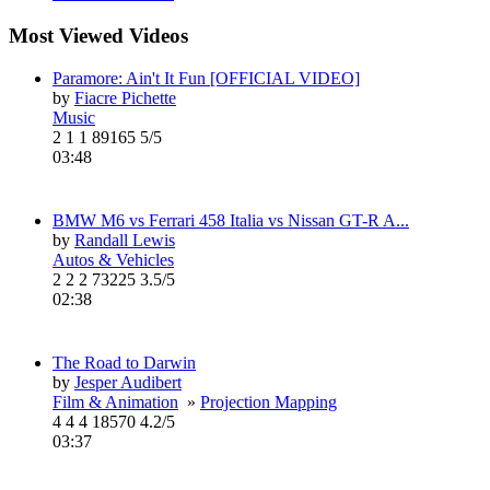
Most Viewed Videos
Paramore: Ain't It Fun [OFFICIAL VIDEO]
by
Fiacre Pichette
Music
2
1
1
89165
5/5
03:48
BMW M6 vs Ferrari 458 Italia vs Nissan GT-R A...
by
Randall Lewis
Autos & Vehicles
2
2
2
73225
3.5/5
02:38
The Road to Darwin
by
Jesper Audibert
Film & Animation
»
Projection Mapping
4
4
4
18570
4.2/5
03:37