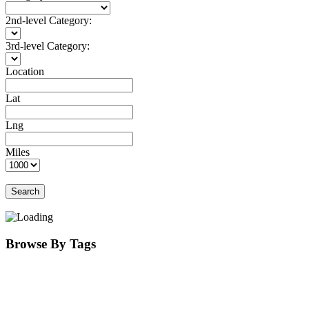
2nd-level Category:
3rd-level Category:
Location
Lat
Lng
Miles
Search
Browse By Tags