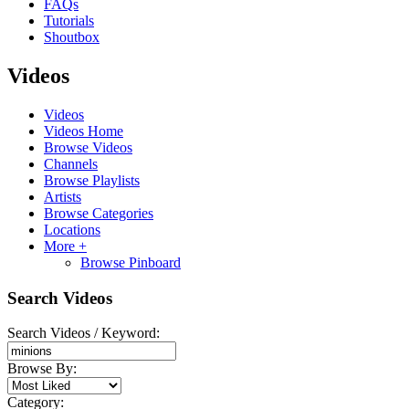
FAQs
Tutorials
Shoutbox
Videos
Videos
Videos Home
Browse Videos
Channels
Browse Playlists
Artists
Browse Categories
Locations
More +
Browse Pinboard
Search Videos
Search Videos / Keyword:
Browse By:
Category: