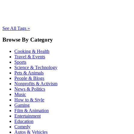
See All Tags »
Browse By Category
Cooking & Health
Travel & Events
Sports
Science & Technology
Pets & Animals
People & Blogs
Nonprofits & Activism
News & Politics
Music
How to & Style
Gaming
Film & Animation
Entertainment
Education
Comedy
Autos & Vehicles