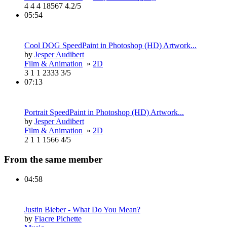
4
4
4
18567
4.2/5
05:54
Cool DOG SpeedPaint in Photoshop (HD) Artwork...
by
Jesper Audibert
Film & Animation
»
2D
3
1
1
2333
3/5
07:13
Portrait SpeedPaint in Photoshop (HD) Artwork...
by
Jesper Audibert
Film & Animation
»
2D
2
1
1
1566
4/5
From the same member
04:58
Justin Bieber - What Do You Mean?
by
Fiacre Pichette