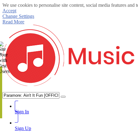
We use cookies to personalise site content, social media features and t
Accept
Change Settings
Read More
te
Sign In
Sign Up