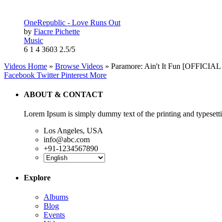
OneRepublic - Love Runs Out
by
Fiacre Pichette
Music
6
1
4
3603
2.5/5
Videos Home
»
Browse Videos
» Paramore: Ain't It Fun [OFFICIA
Facebook
Twitter
Pinterest
More
ABOUT & CONTACT
Lorem Ipsum is simply dummy text of the printing and typesetti
Los Angeles, USA
info@abc.com
+91-1234567890
Explore
Albums
Blog
Events