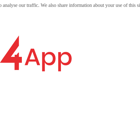
o analyse our traffic. We also share information about your use of this s