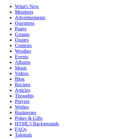
What's New
Members
Advertisements
Questions
Pages
Groups
Quotes
Contests
Weather
Events
Albums
Music
Videos
Blog
Recipes
Articles
Thoughts
Prayers
Wishes
Businesses
Pokes & Gifts
HTML5 Backgrounds
FAQs
Tutorials