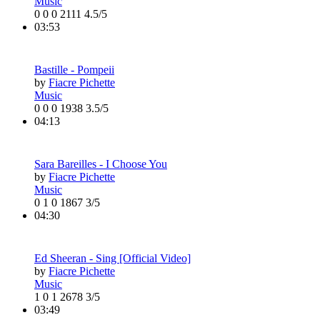
Music
0
0
0
2111
4.5/5
03:53
Bastille - Pompeii
by
Fiacre Pichette
Music
0
0
0
1938
3.5/5
04:13
Sara Bareilles - I Choose You
by
Fiacre Pichette
Music
0
1
0
1867
3/5
04:30
Ed Sheeran - Sing [Official Video]
by
Fiacre Pichette
Music
1
0
1
2678
3/5
03:49