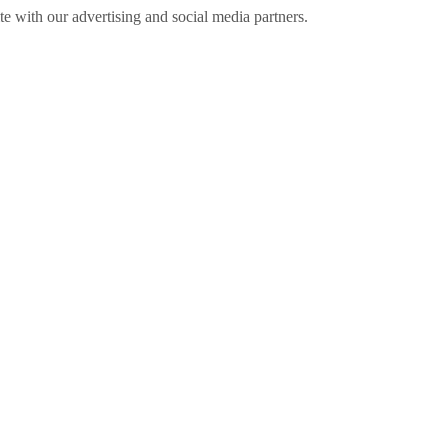
ite with our advertising and social media partners.