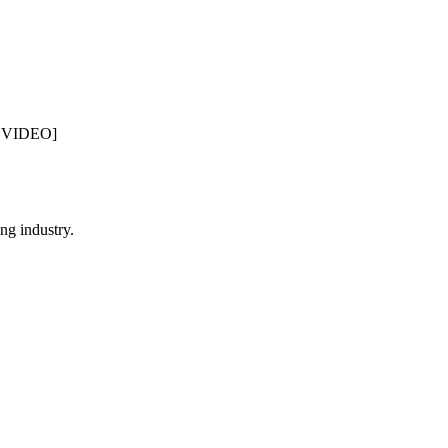
L VIDEO]
ng industry.