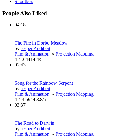
Shoutbox
People Also Liked
04:18
The Fire in Dorbo Meadow
by
Jesper Audibert
Film & Animation
»
Projection Mapping
4
4
2
4414
4/5
02:43
Song for the Rainbow Serpent
by
Jesper Audibert
Film & Animation
»
Projection Mapping
4
4
3
5644
3.8/5
03:37
The Road to Darwin
by
Jesper Audibert
Film & Animation
»
Projection Mapping