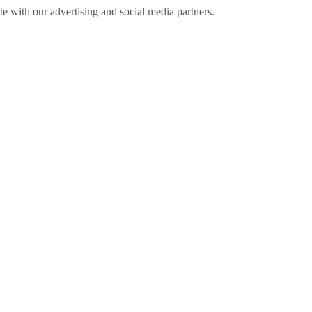
ite with our advertising and social media partners.