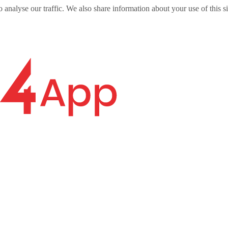
o analyse our traffic. We also share information about your use of this s