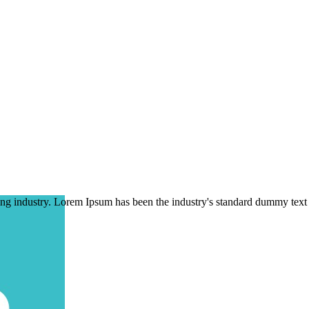
ing industry. Lorem Ipsum has been the industry's standard dummy text 