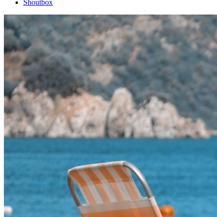
Shoutbox