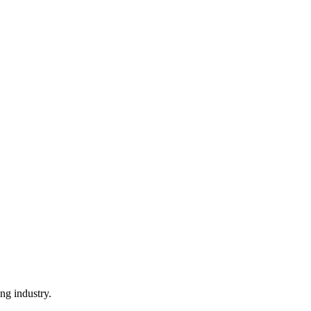
ng industry.