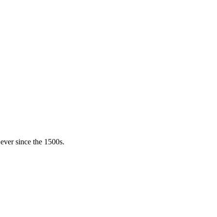
ever since the 1500s.