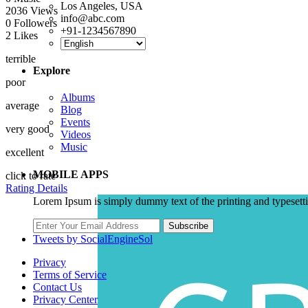
Los Angeles, USA
2036
Views
info@abc.com
0
Followers
+91-1234567890
2
Likes
terrible
Explore
poor
Albums
average
Blog
Events
very good
Videos
Music
excellent
MOBILE APPS
click to rate
Rating Details
Lorem Ipsum is simply dummy text of the printing and typesett
Subscribe
Tweets by SocialEngineSol
Privacy
Terms of Service
Contact Us
Privacy Center