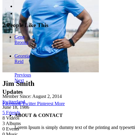
2 People Like This
Gene
Brooks
Georgia
Reid
Previous
Next
Jim Smith
Updates
Member Since:
August 2, 2014
Switzerland
Facebook
Twitter
Pinterest
More
June 18, 1986
5 Friends
ABOUT & CONTACT
8
Videos
3
Albums
Lorem Ipsum is simply dummy text of the printing and typesetti
0
Events
0
Music