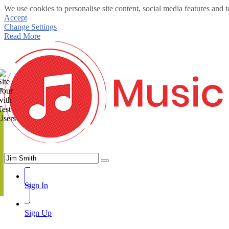
We use cookies to personalise site content, social media features and t
Accept
Change Settings
Read More
te
Sign In
Sign Up