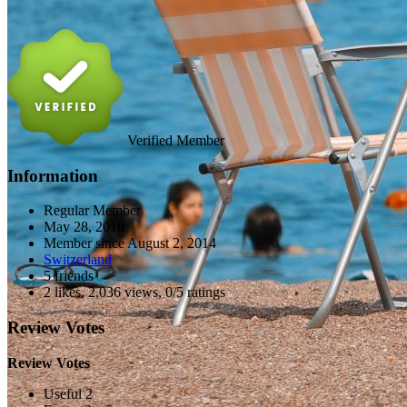
Verified Member
Information
Regular Member
May 28, 2018
Member since
August 2, 2014
Switzerland
5 friends
2 likes
,
2,036 views
,
0/5 ratings
Review Votes
Review Votes
Useful 2