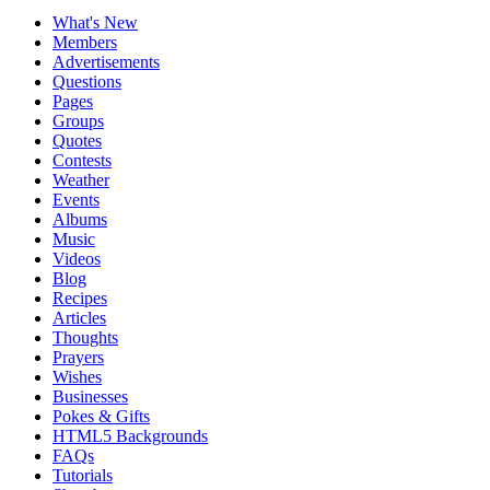
What's New
Members
Advertisements
Questions
Pages
Groups
Quotes
Contests
Weather
Events
Albums
Music
Videos
Blog
Recipes
Articles
Thoughts
Prayers
Wishes
Businesses
Pokes & Gifts
HTML5 Backgrounds
FAQs
Tutorials