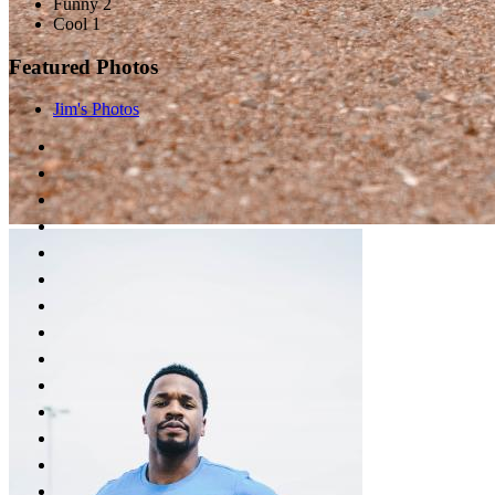
Funny 2
Cool 1
Featured Photos
Jim's Photos