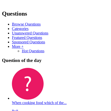
Questions
Browse Questions
Categories
Unanswered Questions
Featured Questions
Sponsored Questions
More +
Hot Questions
Question of the day
When cooking food which of the...