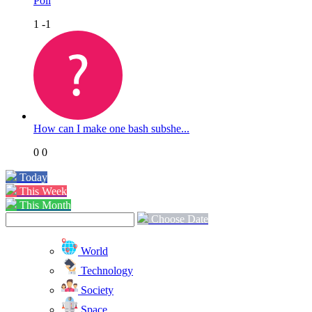
Poll
1
-1
How can I make one bash subshe...
0
0
Today
This Week
This Month
Choose Date
World
Technology
Society
Space