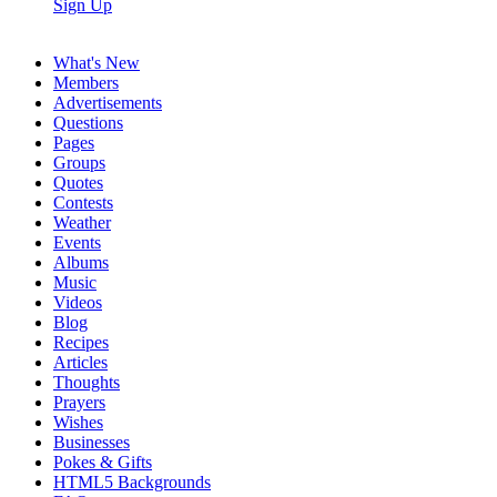
Sign Up
What's New
Members
Advertisements
Questions
Pages
Groups
Quotes
Contests
Weather
Events
Albums
Music
Videos
Blog
Recipes
Articles
Thoughts
Prayers
Wishes
Businesses
Pokes & Gifts
HTML5 Backgrounds