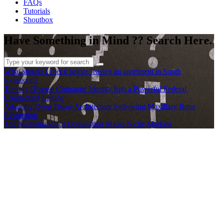
FAQs
Tutorials
Shoutbox
Have Something in Mind ?? Search Here.
What should I check before leasing an apartment in South
Extension?
Turning Diverse Corporate Identity Into a Powerful Federal
Contracting Engine
Adapting Deep Tissue Architecture Following Maxillary Bone
Resorption
The Mathematics of Dominating Micro-Niche Markets