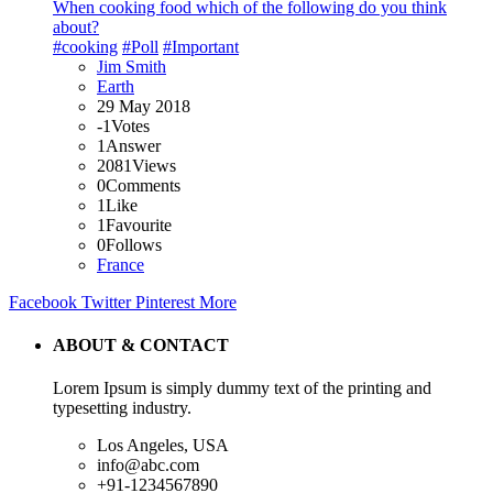
When cooking food which of the following do you think
about?
#cooking
#Poll
#Important
Jim Smith
Earth
29 May 2018
-1
Votes
1
Answer
2081
Views
0
Comments
1
Like
1
Favourite
0
Follows
France
Facebook
Twitter
Pinterest
More
ABOUT & CONTACT
Lorem Ipsum is simply dummy text of the printing and
typesetting industry.
Los Angeles, USA
info@abc.com
+91-1234567890