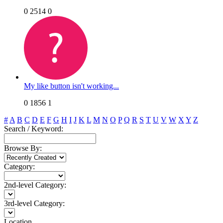
0
2514
0
My like button isn't working...
0
1856
1
#
A
B
C
D
E
F
G
H
I
J
K
L
M
N
O
P
Q
R
S
T
U
V
W
X
Y
Z
Search / Keyword:
Browse By:
Category:
2nd-level Category:
3rd-level Category:
Location