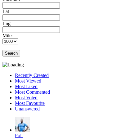
Lat
Lng
Miles
Search
Recently Created
Most Viewed
Most Liked
Most Commented
Most Voted
Most Favourite
Unanswered
Poll