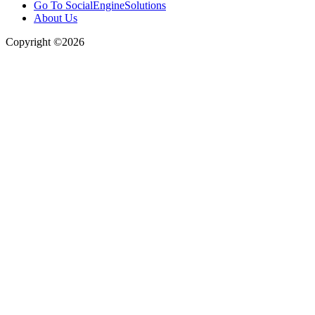
Go To SocialEngineSolutions
About Us
Copyright ©2026