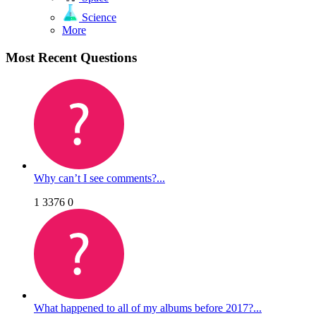
Science
More
Most Recent Questions
Why can’t I see comments?...
1
3376
0
What happened to all of my albums before 2017?...