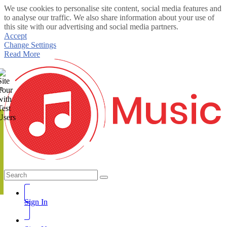
We use cookies to personalise site content, social media features and
to analyse our traffic. We also share information about your use of
this site with our advertising and social media partners.
Accept
Change Settings
Read More
te
Sign In