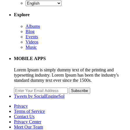
Explore
Albums
Blog
Events
Videos
Music
MOBILE APPS
Lorem Ipsum is simply dummy text of the printing and
typesetting industry. Lorem Ipsum has been the industry's
standard dummy text ever since the 1500s.
Subscribe
Tweets by SocialEngineSol
Privacy
Terms of Service
Contact Us
Privacy Center
Meet Our Team