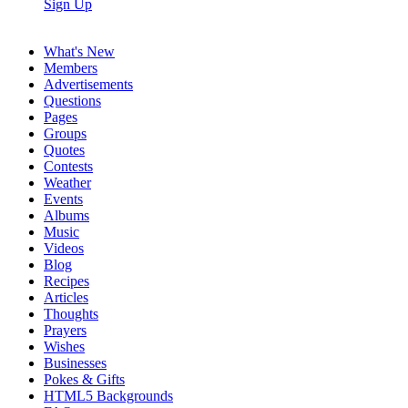
Sign Up
What's New
Members
Advertisements
Questions
Pages
Groups
Quotes
Contests
Weather
Events
Albums
Music
Videos
Blog
Recipes
Articles
Thoughts
Prayers
Wishes
Businesses
Pokes & Gifts
HTML5 Backgrounds