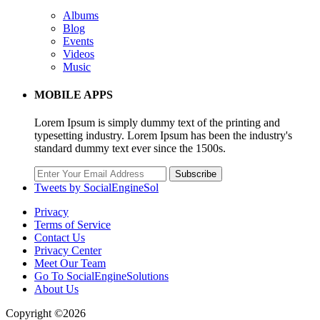
Albums
Blog
Events
Videos
Music
MOBILE APPS
Lorem Ipsum is simply dummy text of the printing and
typesetting industry. Lorem Ipsum has been the industry's
standard dummy text ever since the 1500s.
Subscribe
Tweets by SocialEngineSol
Privacy
Terms of Service
Contact Us
Privacy Center
Meet Our Team
Go To SocialEngineSolutions
About Us
Copyright ©2026