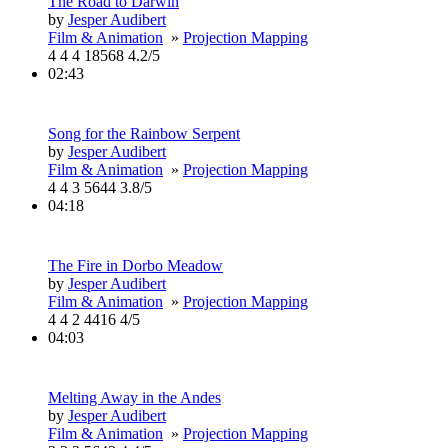
The Road to Darwin
by
Jesper Audibert
Film & Animation
»
Projection Mapping
4
4
4
18568
4.2/5
02:43
Song for the Rainbow Serpent
by
Jesper Audibert
Film & Animation
»
Projection Mapping
4
4
3
5644
3.8/5
04:18
The Fire in Dorbo Meadow
by
Jesper Audibert
Film & Animation
»
Projection Mapping
4
4
2
4416
4/5
04:03
Melting Away in the Andes
by
Jesper Audibert
Film & Animation
»
Projection Mapping