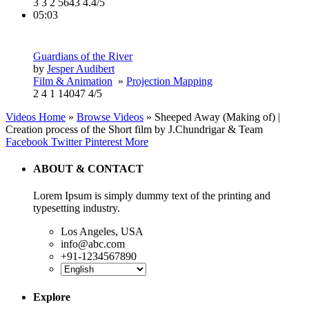
3
3
2
5643
4.4/5
05:03
Guardians of the River
by
Jesper Audibert
Film & Animation
»
Projection Mapping
2
4
1
14047
4/5
Videos Home
»
Browse Videos
» Sheeped Away (Making of) |
Creation process of the Short film by J.Chundrigar & Team
Facebook
Twitter
Pinterest
More
ABOUT & CONTACT
Lorem Ipsum is simply dummy text of the printing and
typesetting industry.
Los Angeles, USA
info@abc.com
+91-1234567890
Explore