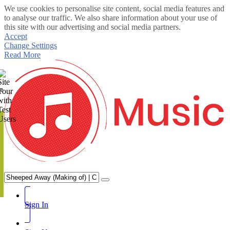
We use cookies to personalise site content, social media features and
to analyse our traffic. We also share information about your use of
this site with our advertising and social media partners.
Accept
Change Settings
Read More
te
Sign In