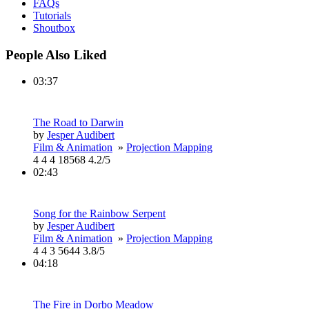
FAQs
Tutorials
Shoutbox
People Also Liked
03:37
The Road to Darwin
by
Jesper Audibert
Film & Animation
»
Projection Mapping
4
4
4
18568
4.2/5
02:43
Song for the Rainbow Serpent
by
Jesper Audibert
Film & Animation
»
Projection Mapping
4
4
3
5644
3.8/5
04:18
The Fire in Dorbo Meadow