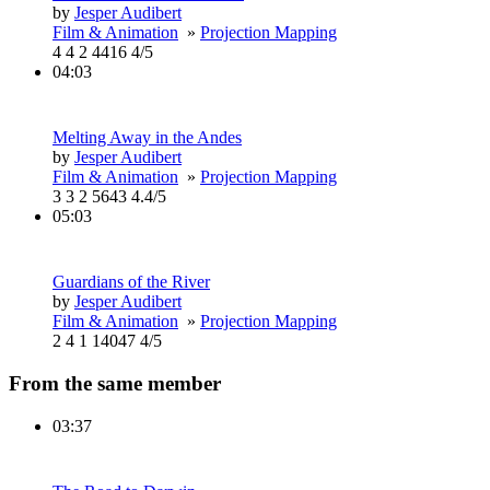
by
Jesper Audibert
Film & Animation
»
Projection Mapping
4
4
2
4416
4/5
04:03
Melting Away in the Andes
by
Jesper Audibert
Film & Animation
»
Projection Mapping
3
3
2
5643
4.4/5
05:03
Guardians of the River
by
Jesper Audibert
Film & Animation
»
Projection Mapping
2
4
1
14047
4/5
From the same member
03:37