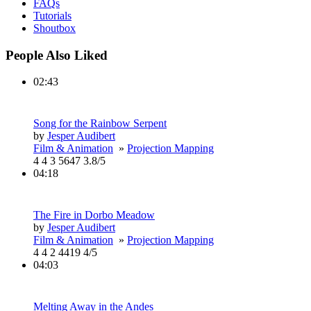
FAQs
Tutorials
Shoutbox
People Also Liked
02:43
Song for the Rainbow Serpent
by
Jesper Audibert
Film & Animation
»
Projection Mapping
4
4
3
5647
3.8/5
04:18
The Fire in Dorbo Meadow
by
Jesper Audibert
Film & Animation
»
Projection Mapping
4
4
2
4419
4/5
04:03
Melting Away in the Andes