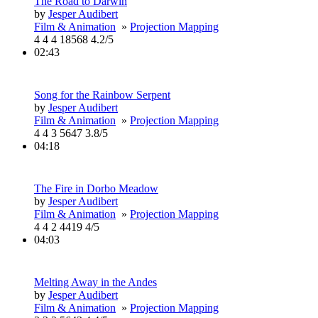
The Road to Darwin
by
Jesper Audibert
Film & Animation
»
Projection Mapping
4
4
4
18568
4.2/5
02:43
Song for the Rainbow Serpent
by
Jesper Audibert
Film & Animation
»
Projection Mapping
4
4
3
5647
3.8/5
04:18
The Fire in Dorbo Meadow
by
Jesper Audibert
Film & Animation
»
Projection Mapping
4
4
2
4419
4/5
04:03
Melting Away in the Andes
by
Jesper Audibert
Film & Animation
»
Projection Mapping