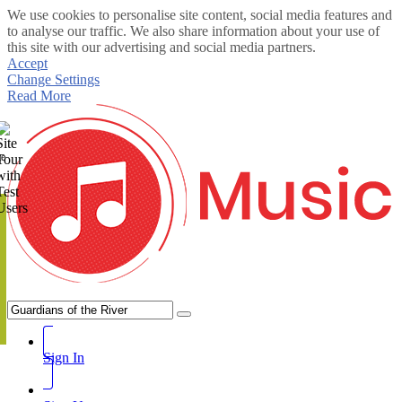
We use cookies to personalise site content, social media features and
to analyse our traffic. We also share information about your use of
this site with our advertising and social media partners.
Accept
Change Settings
Read More
te
Sign In