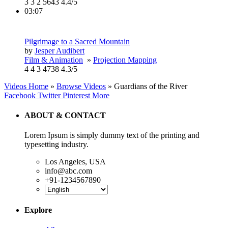
3
3
2
5643
4.4/5
03:07
Pilgrimage to a Sacred Mountain
by
Jesper Audibert
Film & Animation
»
Projection Mapping
4
4
3
4738
4.3/5
Videos Home
»
Browse Videos
» Guardians of the River
Facebook
Twitter
Pinterest
More
ABOUT & CONTACT
Lorem Ipsum is simply dummy text of the printing and
typesetting industry.
Los Angeles, USA
info@abc.com
+91-1234567890
Explore