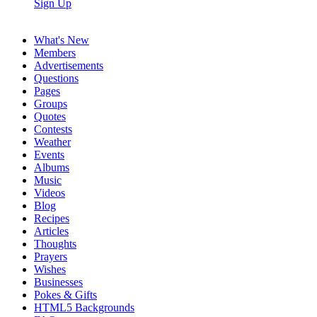
Sign Up
What's New
Members
Advertisements
Questions
Pages
Groups
Quotes
Contests
Weather
Events
Albums
Music
Videos
Blog
Recipes
Articles
Thoughts
Prayers
Wishes
Businesses
Pokes & Gifts
HTML5 Backgrounds