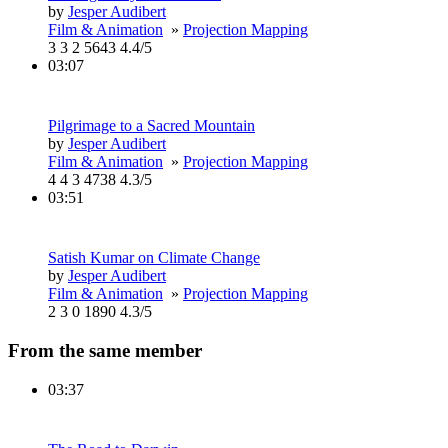
by
Jesper Audibert
Film & Animation
»
Projection Mapping
3
3
2
5643
4.4/5
03:07
Pilgrimage to a Sacred Mountain
by
Jesper Audibert
Film & Animation
»
Projection Mapping
4
4
3
4738
4.3/5
03:51
Satish Kumar on Climate Change
by
Jesper Audibert
Film & Animation
»
Projection Mapping
2
3
0
1890
4.3/5
From the same member
03:37