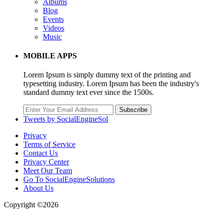
Albums
Blog
Events
Videos
Music
MOBILE APPS
Lorem Ipsum is simply dummy text of the printing and
typesetting industry. Lorem Ipsum has been the industry's
standard dummy text ever since the 1500s.
Subscribe
Tweets by SocialEngineSol
Privacy
Terms of Service
Contact Us
Privacy Center
Meet Our Team
Go To SocialEngineSolutions
About Us
Copyright ©2026