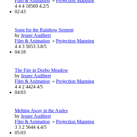
Film & Animation
»
Projection Mapping
4
4
4
18569
4.2/5
02:43
Song for the Rainbow Serpent
by
Jesper Audibert
Film & Animation
»
Projection Mapping
4
4
3
5653
3.8/5
04:18
The Fire in Dorbo Meadow
by
Jesper Audibert
Film & Animation
»
Projection Mapping
4
4
2
4424
4/5
04:03
Melting Away in the Andes
by
Jesper Audibert
Film & Animation
»
Projection Mapping
3
3
2
5644
4.4/5
05:03