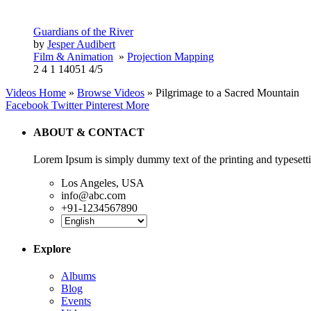
Guardians of the River
by
Jesper Audibert
Film & Animation
»
Projection Mapping
2
4
1
14051
4/5
Videos Home
»
Browse Videos
» Pilgrimage to a Sacred Mountain
Facebook
Twitter
Pinterest
More
ABOUT & CONTACT
Lorem Ipsum is simply dummy text of the printing and typesetti
Los Angeles, USA
info@abc.com
+91-1234567890
Explore
Albums
Blog
Events