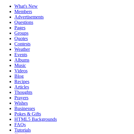
What's New
Members
Advertisements
Questions
Pages
Groups
Quotes
Contests
Weather
Events
Albums
Music
Videos
Blog
Recipes
Articles
Thoughts
Prayers
Wishes
Businesses
Pokes & Gifts
HTML5 Backgrounds
FAQs
Tutorials