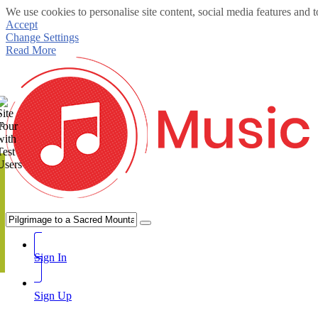
We use cookies to personalise site content, social media features and t
Accept
Change Settings
Read More
te
Sign In
Sign Up