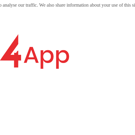
o analyse our traffic. We also share information about your use of this s