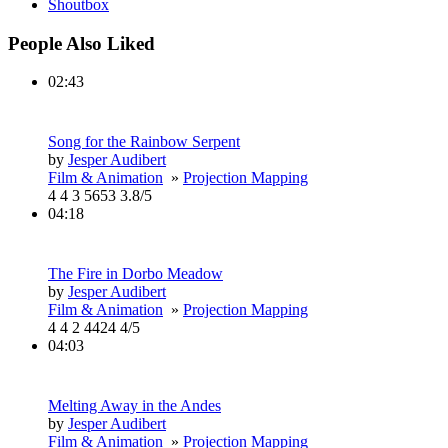
Shoutbox
People Also Liked
02:43
Song for the Rainbow Serpent
by
Jesper Audibert
Film & Animation
»
Projection Mapping
4
4
3
5653
3.8/5
04:18
The Fire in Dorbo Meadow
by
Jesper Audibert
Film & Animation
»
Projection Mapping
4
4
2
4424
4/5
04:03
Melting Away in the Andes
by
Jesper Audibert
Film & Animation
»
Projection Mapping