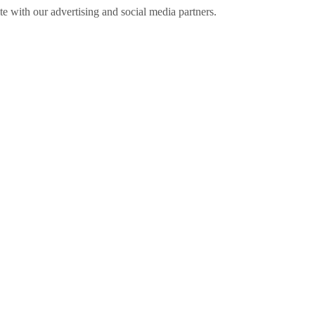
ite with our advertising and social media partners.