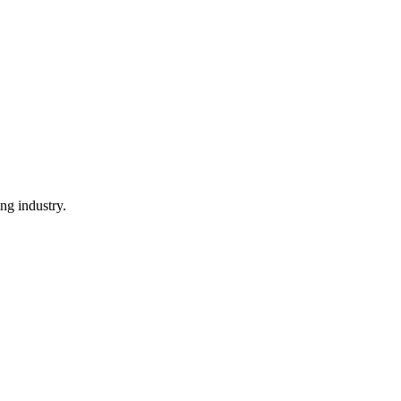
ng industry.