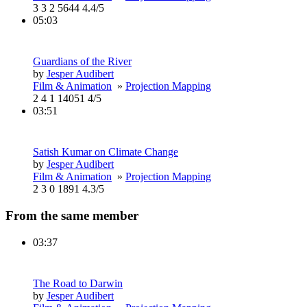
3
3
2
5644
4.4/5
05:03
Guardians of the River
by
Jesper Audibert
Film & Animation
»
Projection Mapping
2
4
1
14051
4/5
03:51
Satish Kumar on Climate Change
by
Jesper Audibert
Film & Animation
»
Projection Mapping
2
3
0
1891
4.3/5
From the same member
03:37
The Road to Darwin
by
Jesper Audibert