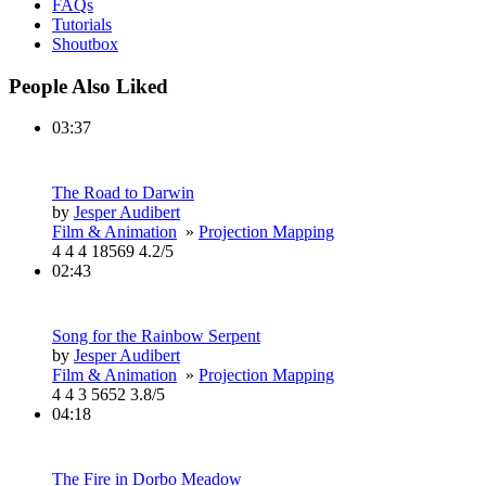
FAQs
Tutorials
Shoutbox
People Also Liked
03:37
The Road to Darwin
by
Jesper Audibert
Film & Animation
»
Projection Mapping
4
4
4
18569
4.2/5
02:43
Song for the Rainbow Serpent
by
Jesper Audibert
Film & Animation
»
Projection Mapping
4
4
3
5652
3.8/5
04:18
The Fire in Dorbo Meadow