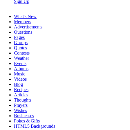
Sign Up
What's New
Members
Advertisements
Questions
Pages
Groups
Quotes
Contests
Weather
Events
Albums
Music
Videos
Blog
Recipes
Articles
Thoughts
Prayers
Wishes
Businesses
Pokes & Gifts
HTML5 Backgrounds