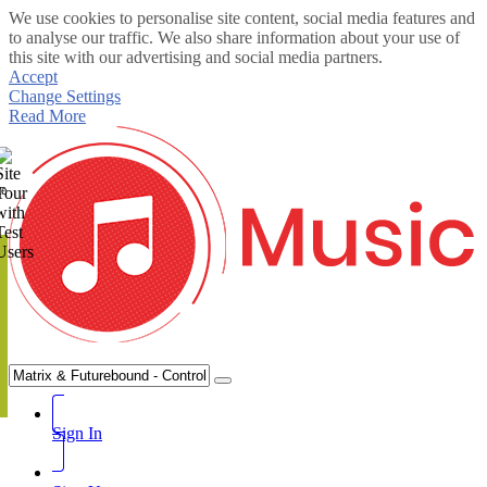
We use cookies to personalise site content, social media features and
to analyse our traffic. We also share information about your use of
this site with our advertising and social media partners.
Accept
Change Settings
Read More
te
Sign In