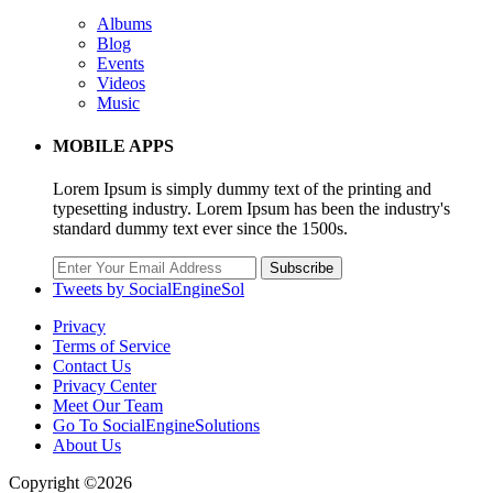
Albums
Blog
Events
Videos
Music
MOBILE APPS
Lorem Ipsum is simply dummy text of the printing and
typesetting industry. Lorem Ipsum has been the industry's
standard dummy text ever since the 1500s.
Subscribe
Tweets by SocialEngineSol
Privacy
Terms of Service
Contact Us
Privacy Center
Meet Our Team
Go To SocialEngineSolutions
About Us
Copyright ©2026