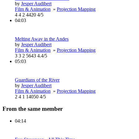
by
Jesper Audibert
Film & Animation
»
Projection Mapping
4
4
2
4420
4/5
04:03
Melting Away in the Andes
by
Jesper Audibert
Film & Animation
»
Projection Mapping
3
3
2
5643
4.4/5
05:03
Guardians of the River
by
Jesper Audibert
Film & Animation
»
Projection Mapping
2
4
1
14050
4/5
From the same member
04:14