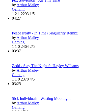
Fox Stevenson - All This Time
by
Arthur Mailey
Gaming
1
2
1
2293
1/5
04:27
PeaceTreaty - In Time (Singularity Remix)
by
Arthur Mailey
Gaming
1
1
0
2464
2/5
03:37
Zedd - Stay The Night ft. Hayley Williams
by
Arthur Mailey
Gaming
1
1
0
2370
4/5
03:25
Sick Individuals - Wasting Moonlight
by
Arthur Mailey
Gaming