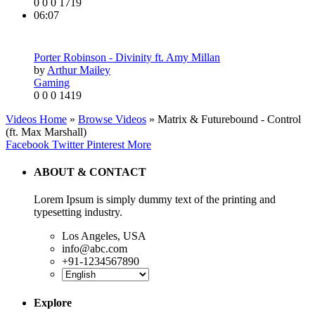
0
0
0
1719
06:07
Porter Robinson - Divinity ft. Amy Millan
by
Arthur Mailey
Gaming
0
0
0
1419
Videos Home
»
Browse Videos
» Matrix & Futurebound - Control
(ft. Max Marshall)
Facebook
Twitter
Pinterest
More
ABOUT & CONTACT
Lorem Ipsum is simply dummy text of the printing and
typesetting industry.
Los Angeles, USA
info@abc.com
+91-1234567890
Explore