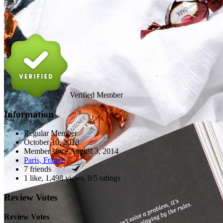
Verified Member
Information
Regular Member
October 10, 2018
Member since
August 3, 2014
Paris, France
7 friends
1 like
,
1,498 views
,
0/5 ratings
Review Votes
Review Votes