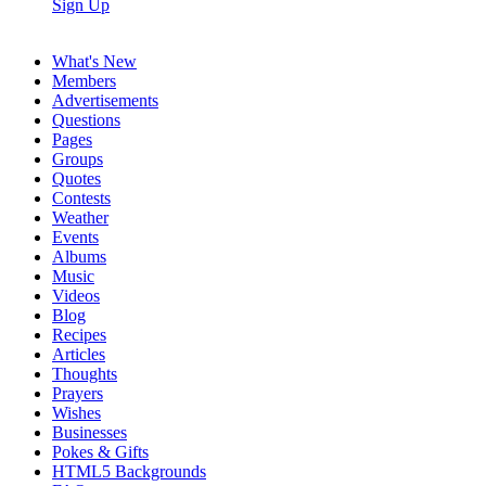
Sign Up
What's New
Members
Advertisements
Questions
Pages
Groups
Quotes
Contests
Weather
Events
Albums
Music
Videos
Blog
Recipes
Articles
Thoughts
Prayers
Wishes
Businesses
Pokes & Gifts
HTML5 Backgrounds