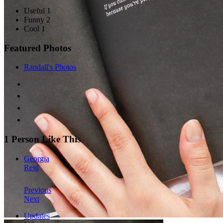
Useful 1
Funny 2
Cool 1
Featured Photos
Randall's Photos
1 Person Like This
Georgia
Reid
Previous
Next
Updates