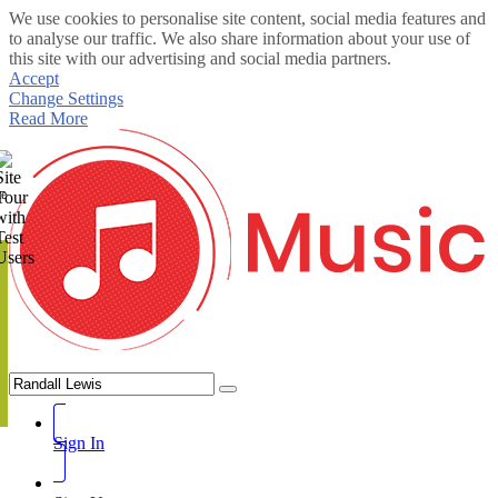
We use cookies to personalise site content, social media features and
to analyse our traffic. We also share information about your use of
this site with our advertising and social media partners.
Accept
Change Settings
Read More
te
Sign In