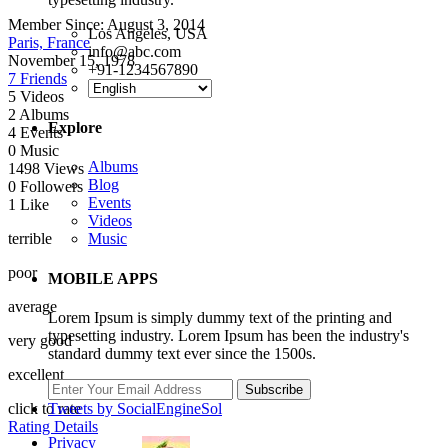
Member Since:
August 3, 2014
Los Angeles, USA
Paris, France
info@abc.com
November 15, 1978
+91-1234567890
7 Friends
5
Videos
2
Albums
Explore
4
Events
0
Music
Albums
1498
Views
Blog
0
Followers
Events
1
Like
Videos
terrible
Music
poor
MOBILE APPS
average
Lorem Ipsum is simply dummy text of the printing and
typesetting industry. Lorem Ipsum has been the industry's
very good
standard dummy text ever since the 1500s.
excellent
Subscribe
Tweets by SocialEngineSol
click to rate
Rating Details
Privacy