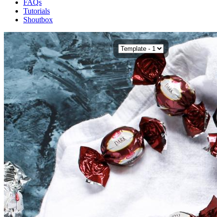
FAQs
Tutorials
Shoutbox