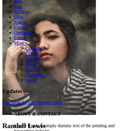
Info
Map
Reviews
Blog
Videos
Friends
Questions
Events
More +
Contests
Groups
Albums
Music
Recipes
Thoughts
Pages
Updates
Facebook
Twitter
Pinterest
More
ABOUT & CONTACT
Randall Lewis
Lorem Ipsum is simply dummy text of the printing and
typesetting industry.