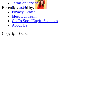
Terms of Service
Contact Us
Recently viewed by:
Privacy Center
Meet Our Team
Go To SocialEngineSolutions
About Us
Copyright ©2026