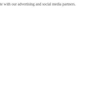
ite with our advertising and social media partners.