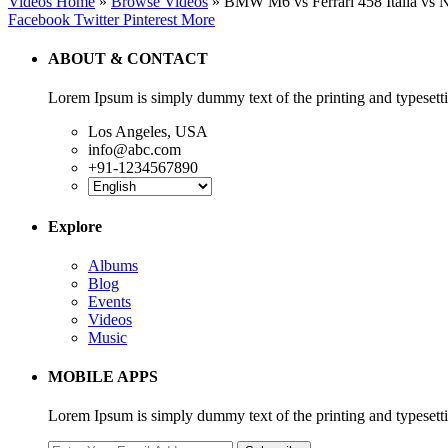
Videos Home
»
Browse Videos
» BMW M6 vs Ferrari 458 Italia vs
Facebook
Twitter
Pinterest
More
ABOUT & CONTACT
Lorem Ipsum is simply dummy text of the printing and typesetti
Los Angeles, USA
info@abc.com
+91-1234567890
Explore
Albums
Blog
Events
Videos
Music
MOBILE APPS
Lorem Ipsum is simply dummy text of the printing and typesett