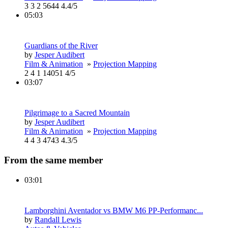
3
3
2
5644
4.4/5
05:03
Guardians of the River
by
Jesper Audibert
Film & Animation
»
Projection Mapping
2
4
1
14051
4/5
03:07
Pilgrimage to a Sacred Mountain
by
Jesper Audibert
Film & Animation
»
Projection Mapping
4
4
3
4743
4.3/5
From the same member
03:01
Lamborghini Aventador vs BMW M6 PP-Performanc...
by
Randall Lewis