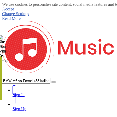
We use cookies to personalise site content, social media features and t
Accept
Change Settings
Read More
te
Sign In
Sign Up