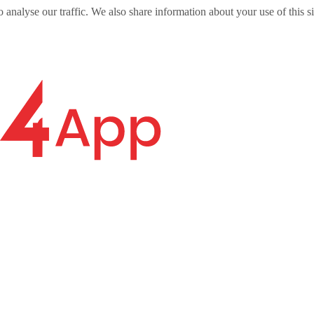
o analyse our traffic. We also share information about your use of this s