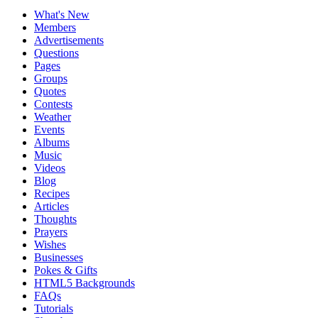
What's New
Members
Advertisements
Questions
Pages
Groups
Quotes
Contests
Weather
Events
Albums
Music
Videos
Blog
Recipes
Articles
Thoughts
Prayers
Wishes
Businesses
Pokes & Gifts
HTML5 Backgrounds
FAQs
Tutorials