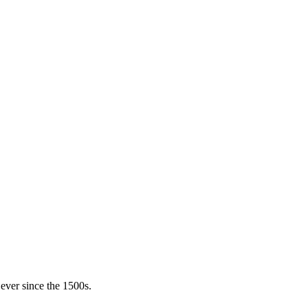
ever since the 1500s.