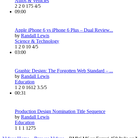
Autos & Vehicles
2
2
0
175
4/5
09:00
Apple iPhone 6 vs iPhone 6 Plus – Dual Review...
by
Randall Lewis
Science & Technology
1
2
0
10
4/5
03:00
Graphic Design: The Forgotten Web Standard – ...
by
Randall Lewis
Education
1
2
0
1612
3.5/5
00:31
Production Design Nomination Title Sequence
by
Randall Lewis
Education
1
1
1
1275