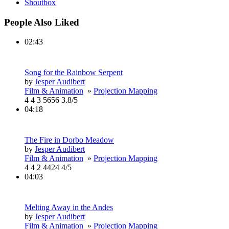
Shoutbox
People Also Liked
02:43
Song for the Rainbow Serpent
by
Jesper Audibert
Film & Animation
»
Projection Mapping
4
4
3
5656
3.8/5
04:18
The Fire in Dorbo Meadow
by
Jesper Audibert
Film & Animation
»
Projection Mapping
4
4
2
4424
4/5
04:03
Melting Away in the Andes
by
Jesper Audibert
Film & Animation
»
Projection Mapping