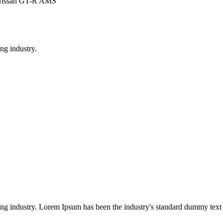
 Nissan GT-R AMS
ng industry.
ing industry. Lorem Ipsum has been the industry's standard dummy text 