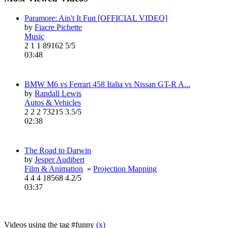
Paramore: Ain't It Fun [OFFICIAL VIDEO]
by
Fiacre Pichette
Music
2
1
1
89162
5/5
03:48
BMW M6 vs Ferrari 458 Italia vs Nissan GT-R A...
by
Randall Lewis
Autos & Vehicles
2
2
2
73215
3.5/5
02:38
The Road to Darwin
by
Jesper Audibert
Film & Animation
»
Projection Mapping
4
4
4
18568
4.2/5
03:37
Videos using the tag #funny
(x)