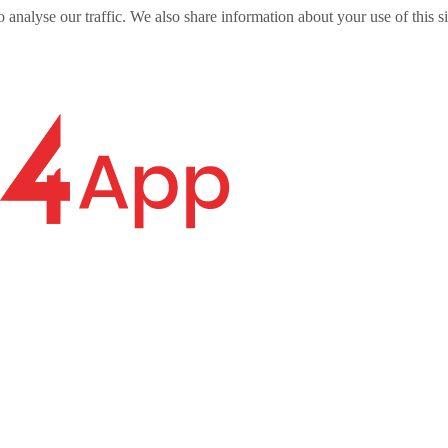
o analyse our traffic. We also share information about your use of this s