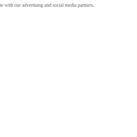
ite with our advertising and social media partners.