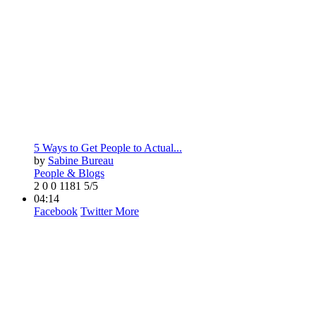
5 Ways to Get People to Actual...
by
Sabine Bureau
People & Blogs
2
0
0
1181
5/5
04:14
Facebook
Twitter
More