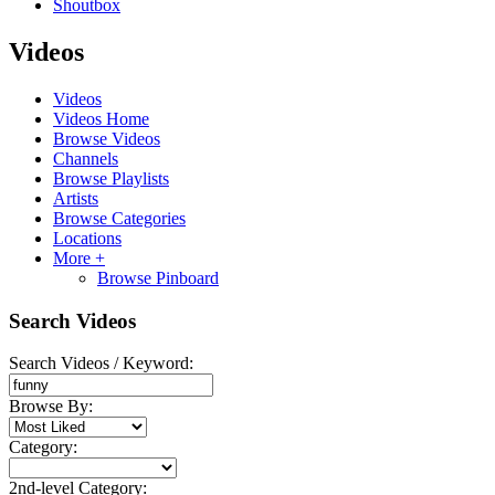
Shoutbox
Videos
Videos
Videos Home
Browse Videos
Channels
Browse Playlists
Artists
Browse Categories
Locations
More +
Browse Pinboard
Search Videos
Search Videos / Keyword:
Browse By:
Category:
2nd-level Category: