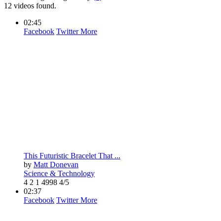
12 videos found.
02:45
Facebook
Twitter
More
This Futuristic Bracelet That ...
by
Matt Donevan
Science & Technology
4
2
1
4998
4/5
02:37
Facebook
Twitter
More