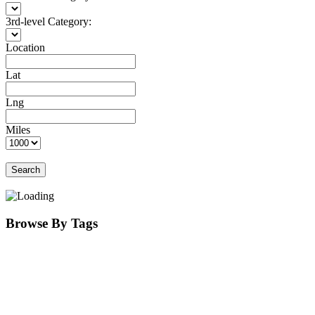
3rd-level Category:
Location
Lat
Lng
Miles
Search
Browse By Tags