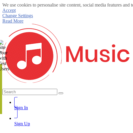
We use cookies to personalise site content, social media features and t
Accept
Change Settings
Read More
te
Sign In
Sign Up