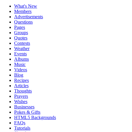
What's New
Members
Advertisements
Questions
Pages
Groups
Quotes
Contests
Weather
Events
Albums
Music
Videos
Blog
Recipes
Articles
Thoughts
Prayers
Wishes
Businesses
Pokes & Gifts
HTML5 Backgrounds
FAQs
Tutorials