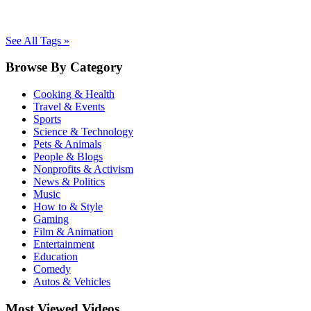
See All Tags »
Browse By Category
Cooking & Health
Travel & Events
Sports
Science & Technology
Pets & Animals
People & Blogs
Nonprofits & Activism
News & Politics
Music
How to & Style
Gaming
Film & Animation
Entertainment
Education
Comedy
Autos & Vehicles
Most Viewed Videos